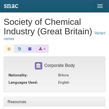
snac
Toggl
navig
Society of Chemical
Industry (Great Britain)
Variant
names
Corporate Body
Nationality:
Britons
Languages Used:
English
Resources