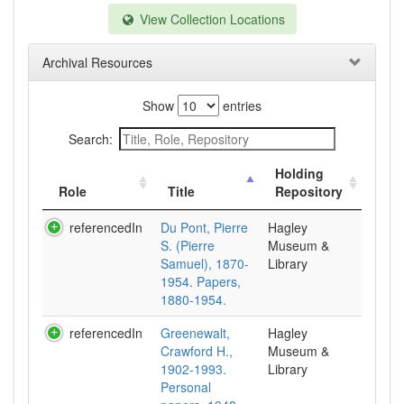
View Collection Locations
Archival Resources
Show
entries
Search:
Holding
Role
Title
Repository
referencedIn
Du Pont, Pierre
Hagley
S. (Pierre
Museum &
Samuel), 1870-
Library
1954. Papers,
1880-1954.
referencedIn
Greenewalt,
Hagley
Crawford H.,
Museum &
1902-1993.
Library
Personal