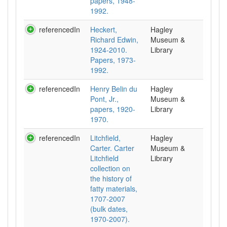
papers, 1948-
1992.
referencedIn
Heckert,
Hagley
Richard Edwin,
Museum &
1924-2010.
Library
Papers, 1973-
1992.
referencedIn
Henry Belin du
Hagley
Pont, Jr.,
Museum &
papers, 1920-
Library
1970.
referencedIn
Litchfield,
Hagley
Carter. Carter
Museum &
Litchfield
Library
collection on
the history of
fatty materials,
1707-2007
(bulk dates,
1970-2007).