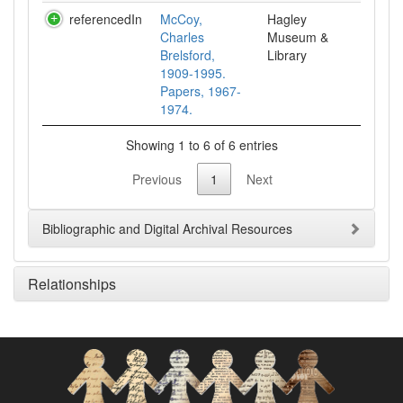
referencedIn
McCoy,
Hagley
Charles
Museum &
Brelsford,
Library
1909-1995.
Papers, 1967-
1974.
Showing 1 to 6 of 6 entries
Previous
1
Next
Bibliographic and Digital Archival Resources
Relationships