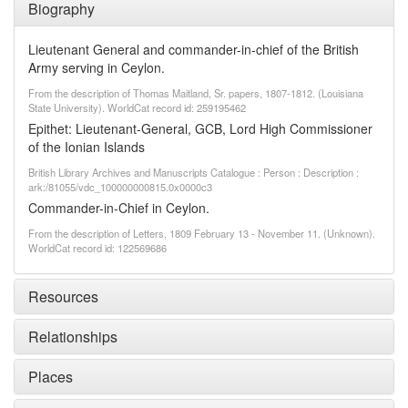
Biography
Lieutenant General and commander-in-chief of the British
Army serving in Ceylon.
From the description of Thomas Maitland, Sr. papers, 1807-1812. (Louisiana
State University). WorldCat record id: 259195462
Epithet: Lieutenant-General, GCB, Lord High Commissioner
of the Ionian Islands
British Library Archives and Manuscripts Catalogue : Person : Description :
ark:/81055/vdc_100000000815.0x0000c3
Commander-in-Chief in Ceylon.
From the description of Letters, 1809 February 13 - November 11. (Unknown).
WorldCat record id: 122569686
Resources
Relationships
Places