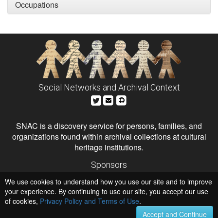
Occupations
Social Networks and Archival Context
SNAC is a discovery service for persons, families, and
organizations found within archival collections at cultural
heritage institutions.
Sponsors
The Andrew W. Mellon Foundation
We use cookies to understand how you use our site and to improve
Institute of Museum and Library Services
National Endowment for the Humanities
your experience. By continuing to use our site, you accept our use
of cookies,
Privacy Policy and Terms of Use
Hosts
.
University of Virginia Library
Accept and Continue