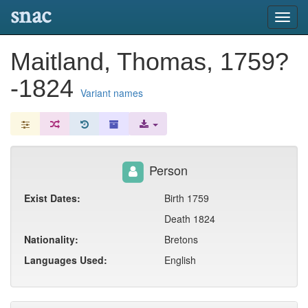
snac
Toggl
navig
Maitland, Thomas, 1759?
-1824
Variant names
Person
Exist Dates:
Birth 1759
Death 1824
Nationality:
Bretons
Languages Used:
English