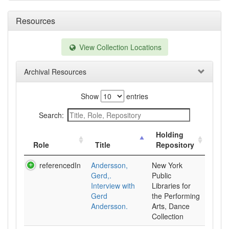
Resources
View Collection Locations
Archival Resources
Show
entries
Search:
Holding
Role
Title
Repository
referencedIn
Andersson,
New York
Gerd,.
Public
Interview with
Libraries for
Gerd
the Performing
Andersson.
Arts, Dance
Collection