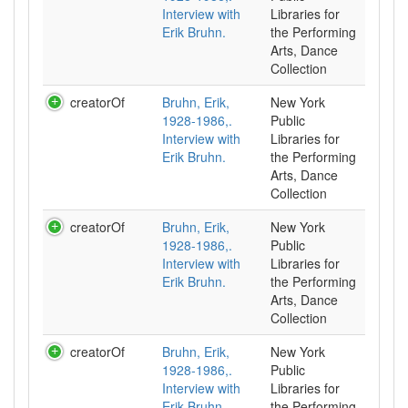
Interview with
Libraries for
Erik Bruhn.
the Performing
Arts, Dance
Collection
creatorOf
Bruhn, Erik,
New York
1928-1986,.
Public
Interview with
Libraries for
Erik Bruhn.
the Performing
Arts, Dance
Collection
creatorOf
Bruhn, Erik,
New York
1928-1986,.
Public
Interview with
Libraries for
Erik Bruhn.
the Performing
Arts, Dance
Collection
creatorOf
Bruhn, Erik,
New York
1928-1986,.
Public
Interview with
Libraries for
Erik Bruhn.
the Performing