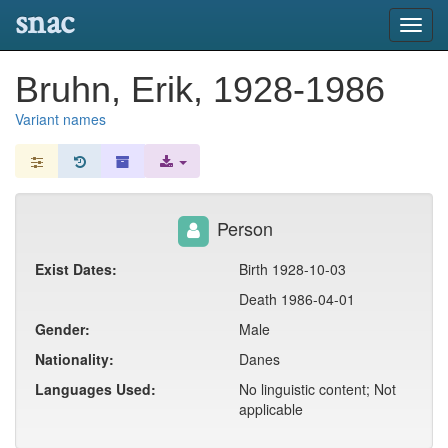
snac
Toggl
navig
Bruhn, Erik, 1928-1986
Variant names
Person
Exist Dates:
Birth 1928-10-03
Death 1986-04-01
Gender:
Male
Nationality:
Danes
Languages Used:
No linguistic content; Not
applicable