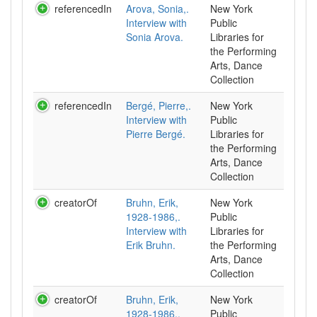
referencedIn
Arova, Sonia,.
New York
Interview with
Public
Sonia Arova.
Libraries for
the Performing
Arts, Dance
Collection
referencedIn
Bergé, Pierre,.
New York
Interview with
Public
Pierre Bergé.
Libraries for
the Performing
Arts, Dance
Collection
creatorOf
Bruhn, Erik,
New York
1928-1986,.
Public
Interview with
Libraries for
Erik Bruhn.
the Performing
Arts, Dance
Collection
creatorOf
Bruhn, Erik,
New York
1928-1986,.
Public