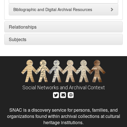
Bibliographic and Digital Archival Resources
Relationships
Subjects
Social Networks and Archival Context
SNAC is a discovery service for persons, families, and
organizations found within archival collections at cultural
heritage institutions.