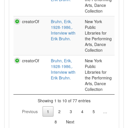
Arts, Dance
Collection
creatorOf
Bruhn, Erik,
New York
1928-1986,.
Public
Interview with
Libraries for
Erik Bruhn.
the Performing
Arts, Dance
Collection
creatorOf
Bruhn, Erik,
New York
1928-1986,.
Public
Interview with
Libraries for
Erik Bruhn.
the Performing
Arts, Dance
Collection
Showing 1 to 10 of 77 entries
Previous
1
2
3
4
5
…
8
Next