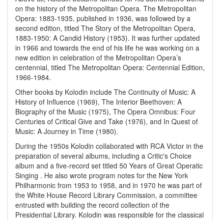
on the history of the Metropolitan Opera. The Metropolitan
Opera: 1883-1935, published in 1936, was followed by a
second edition, titled The Story of the Metropolitan Opera,
1883-1950: A Candid History (1953). It was further updated
in 1966 and towards the end of his life he was working on a
new edition in celebration of the Metropolitan Opera’s
centennial, titled The Metropolitan Opera: Centennial Edition,
1966-1984.
Other books by Kolodin include The Continuity of Music: A
History of Influence (1969), The Interior Beethoven: A
Biography of the Music (1975), The Opera Omnibus: Four
Centuries of Critical Give and Take (1976), and In Quest of
Music: A Journey in Time (1980).
During the 1950s Kolodin collaborated with RCA Victor in the
preparation of several albums, including a Critic's Choice
album and a five-record set titled 50 Years of Great Operatic
Singing . He also wrote program notes for the New York
Philharmonic from 1953 to 1958, and in 1970 he was part of
the White House Record Library Commission, a committee
entrusted with building the record collection of the
Presidential Library. Kolodin was responsible for the classical