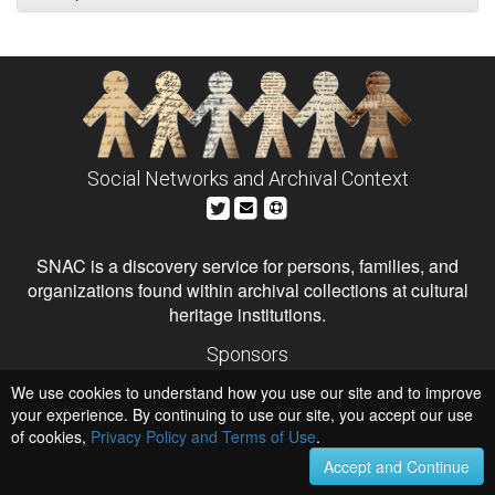
Social Networks and Archival Context
SNAC is a discovery service for persons, families, and
organizations found within archival collections at cultural
heritage institutions.
Sponsors
The Andrew W. Mellon Foundation
We use cookies to understand how you use our site and to improve
Institute of Museum and Library Services
National Endowment for the Humanities
your experience. By continuing to use our site, you accept our use
of cookies,
Privacy Policy and Terms of Use
Hosts
.
University of Virginia Library
Accept and Continue
University of Maryland IndigenizeSNAC