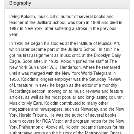
Biography
Irving Kolodin, music critic, author of several books and
teacher at the Juilliard School, was born in 1908 and died in
1987 in New York, after suffering a stroke in the previous
year.
In 1926 he began his studies at the Institute of Musical Art,
which later became part of the Juilliard School. In 1931 he
got his first assignment as music critic at the Brooklyn Daily
Eagle. Soon after, in 1932, Kolodin joined the staff at The
New York Sun under W. J. Henderson, where he remained
until it was merged with the New York World-Telegram in
1950. Kolodin's longest employer was the Saturday Review
of Literature: in 1947 he began as the editor of a monthly
Recordings section, moving on to music reviews and feature
articles, as well as his most popular and long-lasting column,
Music to My Ears. Kolodin contributed to many other
magazines and newspapers, such as Newsday, and the New
York Herald Tribune. He was the author of several books,
album covers for RCA Victor, and program notes for the New
York Philharmonic. Above all, Kolodin became famous for his
authoritative works on the history of the Metropolitan Opera.