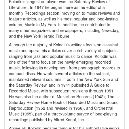
Kolodin’s longest employer was the Saturday Review of
Literature . In 1947 he began there as the editor of a
monthly Recordings section, moving on to music reviews and
feature articles, as well as his most popular and long-lasting
column, Music to My Ears. In addition, he contributed to
many other magazines and newspapers, including Newsday,
and the New York Herald Tribune.
Although the majority of Kolodin’s writings focus on classical
music and opera, his articles cover a rich variety of subjects,
ranging from jazz and popular music to dance. Kolodin was
one of the first to focus on the newly emerging recorded
music, following its development from phonograph records to
compact discs. He wrote several articles on the subject,
maintained relevant columns in both The New York Sun and
the Saturday Review, and in 1941 published A Guide to
Recorded Music, with subsequent revisions through 1951.
He was also the author of Mozart on Records (1942), The
Saturday Review Home Book of Recorded Music and Sound
Reproduction (1952 and revised in 1956), and Orchestral
Music (1955), part of a three-volume survey of long-playing
recordings published by Alfred Knopf, Inc.
Above all, Kolodin became famous for his authoritative works