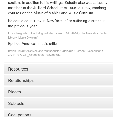
section. In addition to his writings, Kolodin also was a faculty
member at the Juilliard School from 1968 to 1986, teaching
courses on the Music of Mahler and Music Criticism.
Kolodin died in 1987 in New York, after suffering a stroke in
the previous year.
From the guide to the Irving Kolodin Papers, 1844-1986, (The New York Public
Library. Music Division.)
Epithet: American music critic
British Library Archives and Manuscripts Catalogue : Person : Description :
ark:/81055/vdc_100000000210.0x00034c
Resources
Relationships
Places
Subjects
Occupations