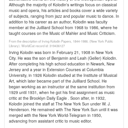
Although the majority of Kolodin's writings focus on classical
music and opera, his articles and books cover a wide variety
of subjects, ranging from jazz and popular music to dance. In
addition to his career as an author, Kolodin was faculty
member at the Juilliard School from 1968 to 1986, where he
taught courses on the Music of Mahler and Music Criticism.
From the description of Irving Kolodin Papers, 1844-1986. (New York Public
Library). WorldCat record id: 319436127
Irving Kolodin was born in February 21, 1908 in New York
City. He was the son of Benjamin and Leah (Geller) Kolodin.
After completing his high school education in Newark, New
Jersey and a year in Extension Courses at Columbia
University, in 1926 Kolodin studied at the Institute of Musical
Art, which later became part of the Juilliard School. He
began working as an instructor at the same institution from
1929 until 1931, when he got his first assignment as music
critic at the Brooklyn Daily Eagle . Soon after, in 1932,
Kolodin joined the staff at The New York Sun under W. J.
Henderson. He remained with The New York Sun until it was
merged with the New York World-Telegram in 1950,
advancing from assistant critic to music editor.