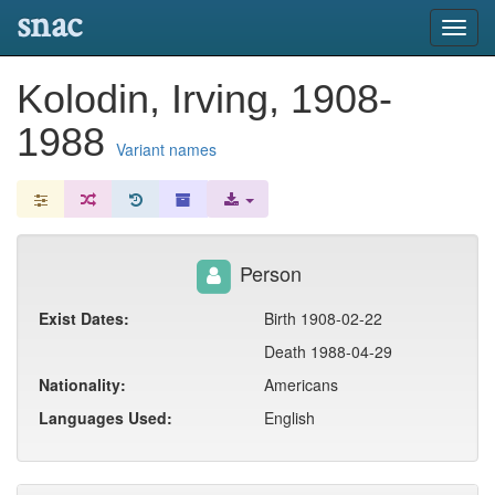
snac
Toggl
navig
Kolodin, Irving, 1908-
1988
Variant names
Person
Exist Dates:
Birth 1908-02-22
Death 1988-04-29
Nationality:
Americans
Languages Used:
English