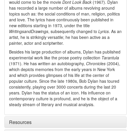
would come to be the movie
Dont Look Back
(1967). Dylan
has recorded a large number of albums revolving around
topics such as: the social conditions of man, religion, politics
and love. The lyrics have continuously been published in
new editions starting in 1973, under the title
WritingsandDrawings
, subsequently changed to
Lyrics
. As an
artist, he is strikingly versatile; he has been active as a
painter, actor and scriptwriter.
Besides his large production of albums, Dylan has published
experimental work like the prose poetry collection
Tarantula
(1971). He has written an autobiography,
Chronicles
(2004),
which depicts memories from the early years in New York
and which provides glimpses of his life at the center of
popular culture. Since the late 1980s, Bob Dylan has toured
consistently, playing over 3000 concerts during the last 20
years. Dylan has the status of an icon. His influence on
contemporary culture is profound, and he is the object of a
steady stream of literary and musical analysis.
Resources