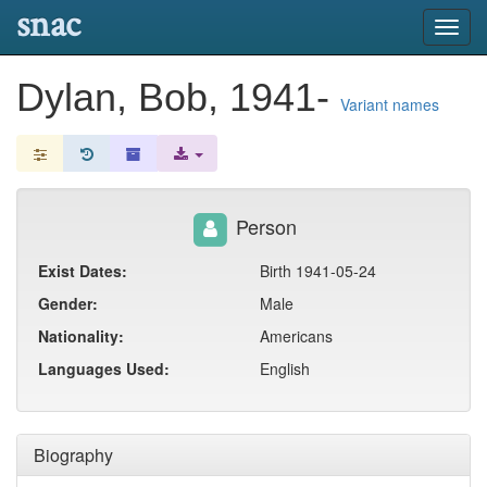
snac
Toggl
navig
Dylan, Bob, 1941-
Variant names
Person
Exist Dates:
Birth 1941-05-24
Gender:
Male
Nationality:
Americans
Languages Used:
English
Biography