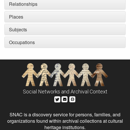
Relationships
Places
Subjects
Occupations
Social Networks and Archival Context
SNAC is a discovery service for persons, families, and
organizations found within archival collections at cultural
heritage institutions.