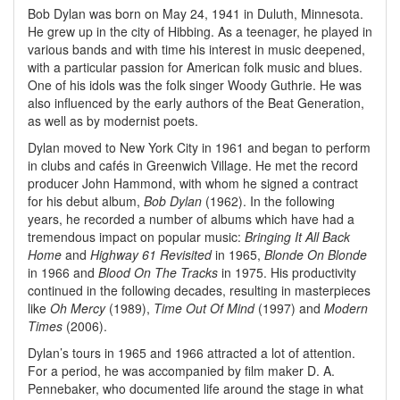
Bob Dylan was born on May 24, 1941 in Duluth, Minnesota.
He grew up in the city of Hibbing. As a teenager, he played in
various bands and with time his interest in music deepened,
with a particular passion for American folk music and blues.
One of his idols was the folk singer Woody Guthrie. He was
also influenced by the early authors of the Beat Generation,
as well as by modernist poets.
Dylan moved to New York City in 1961 and began to perform
in clubs and cafés in Greenwich Village. He met the record
producer John Hammond, with whom he signed a contract
for his debut album,
Bob Dylan
(1962). In the following
years, he recorded a number of albums which have had a
tremendous impact on popular music:
Bringing It All Back
Home
and
Highway 61 Revisited
in 1965,
Blonde On Blonde
in 1966 and
Blood On The Tracks
in 1975. His productivity
continued in the following decades, resulting in masterpieces
like
Oh Mercy
(1989),
Time Out Of Mind
(1997) and
Modern
Times
(2006).
Dylan’s tours in 1965 and 1966 attracted a lot of attention.
For a period, he was accompanied by film maker D. A.
Pennebaker, who documented life around the stage in what