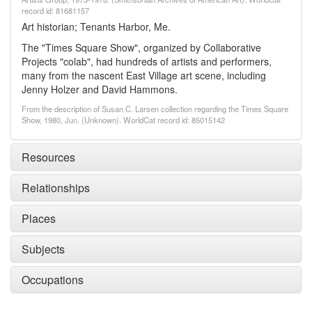
record id: 81681157
Art historian; Tenants Harbor, Me.
The "Times Square Show", organized by Collaborative
Projects "colab", had hundreds of artists and performers,
many from the nascent East Village art scene, including
Jenny Holzer and David Hammons.
From the description of Susan C. Larsen collection regarding the Times Square
Show, 1980, Jun. (Unknown). WorldCat record id: 85015142
Resources
Relationships
Places
Subjects
Occupations