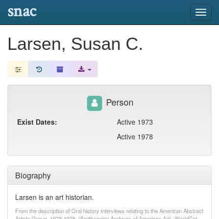
snac
Toggl
navig
Larsen, Susan C.
Person
Exist Dates:
Active 1973
Active 1978
Biography
Larsen is an art historian.
From the description of Oral history interviews relating to the American Abstract
Artists Group, 1973-1978. (Smithsonian Archives of American Art). WorldCat