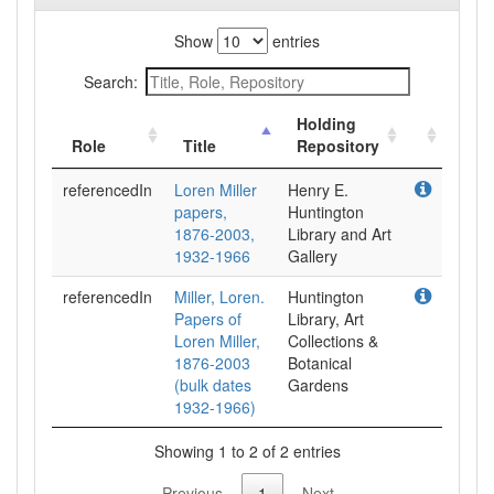
Show
entries
Search:
Holding
Role
Title
Repository
referencedIn
Loren Miller
Henry E.
papers,
Huntington
1876-2003,
Library and Art
1932-1966
Gallery
referencedIn
Miller, Loren.
Huntington
Papers of
Library, Art
Loren Miller,
Collections &
1876-2003
Botanical
(bulk dates
Gardens
1932-1966)
Showing 1 to 2 of 2 entries
Previous
1
Next