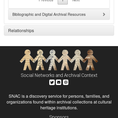
Bibliographic and Digital Archival Resources
Relationships
Social Networks and Archival Context
SNAC is a discovery service for persons, families, and
organizations found within archival collections at cultural
heritage institutions.
Sponsors