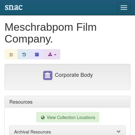
snac
Toggl
navig
Meschrabpom Film
Company.
Corporate Body
Resources
View Collection Locations
Archival Resources