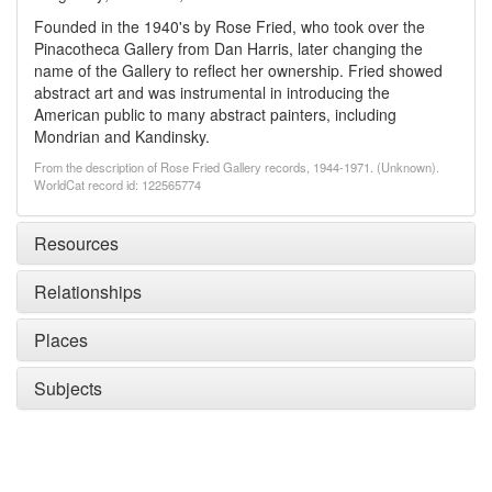
Founded in the 1940's by Rose Fried, who took over the
Pinacotheca Gallery from Dan Harris, later changing the
name of the Gallery to reflect her ownership. Fried showed
abstract art and was instrumental in introducing the
American public to many abstract painters, including
Mondrian and Kandinsky.
From the description of Rose Fried Gallery records, 1944-1971. (Unknown).
WorldCat record id: 122565774
Resources
Relationships
Places
Subjects