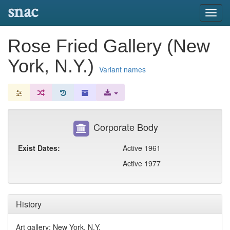
snac
Toggl
navig
Rose Fried Gallery (New
York, N.Y.)
Variant names
Corporate Body
Exist Dates:
Active 1961
Active 1977
History
Art gallery; New York, N.Y.