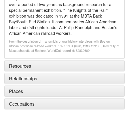
over a period of two years as background research for a
special permanent exhibition. "The Knights of the Rail"
exhibition was dedicated in 1991 at the MBTA Back
Bay/South End Station. It commemorates African American
labor and civil rights leader A. Philip Randolph and Boston's
African American railroad workers.
From the description of Transcripts of oral history interviews with Boston
African American railroad workers, 1977-1991 (bulk, 1988-1991). (University of
Massachusetts at Boston). WorldCat record id: 52839609
Resources
Relationships
Places
Occupations