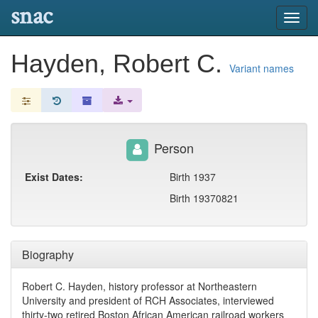
snac
Toggl
navig
Hayden, Robert C.
Variant names
Person
Exist Dates:
Birth 1937
Birth 19370821
Biography
Robert C. Hayden, history professor at Northeastern
University and president of RCH Associates, interviewed
thirty-two retired Boston African American railroad workers