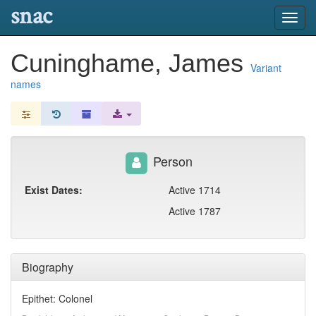
snac
Toggl
navig
Cuninghame, James
Variant
names
Person
Exist Dates:
Active 1714
Active 1787
Biography
Epithet: Colonel