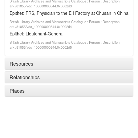
British Library Archives and Manuscripts Catalogue : Person : Description :
ark:/81055/vdc_100000000844.0x0002d3
Epithet: FRS, Physician to the E I Factory at Chusan in China
British Library Archives and Manuscripts Catalogue : Person : Description :
ark:/81055/vdc_100000000844.0x0002d4
Epithet: Lieutenant-General
British Library Archives and Manuscripts Catalogue : Person : Description :
ark:/81055/vdc_100000000844.0x0002d5
Resources
Relationships
Places