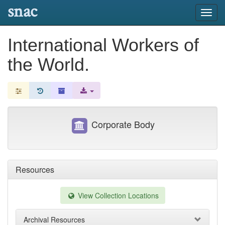
snac
Toggl
navig
International Workers of
the World.
Corporate Body
Resources
View Collection Locations
Archival Resources