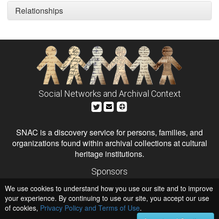
Relationships
Social Networks and Archival Context
SNAC is a discovery service for persons, families, and
organizations found within archival collections at cultural
heritage institutions.
Sponsors
The Andrew W. Mellon Foundation
We use cookies to understand how you use our site and to improve
Institute of Museum and Library Services
National Endowment for the Humanities
your experience. By continuing to use our site, you accept our use
of cookies,
Privacy Policy and Terms of Use
.
Hosts
University of Virginia Library