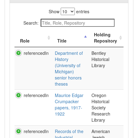
Show
entries
Search:
Holding
Role
Title
Repository
referencedIn
Department of
Bentley
History
Historical
(University of
Library
Michigan)
senior honors
theses
referencedIn
Maurice Edgar
Oregon
Crumpacker
Historical
papers, 1917-
Society
1922
Research
Library
referencedIn
Records of the
American
Industrial
Jewish