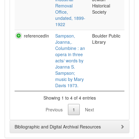
Removal
Historical
Office,
Society
undated, 1899-
1922
referencedIn
Sampson,
Boulder Public
Joanna,.
Library
Columbine : an
opera in three
acts/ words by
Joanna S.
Sampson;
music by Mary
Davis 1973.
Showing 1 to 4 of 4 entries
Previous
1
Next
Bibliographic and Digital Archival Resources