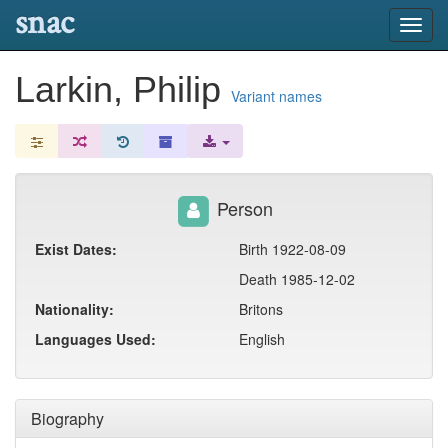
snac
Toggl
navig
Larkin, Philip
Variant names
Person
Exist Dates:
Birth 1922-08-09
Death 1985-12-02
Nationality:
Britons
Languages Used:
English
Biography