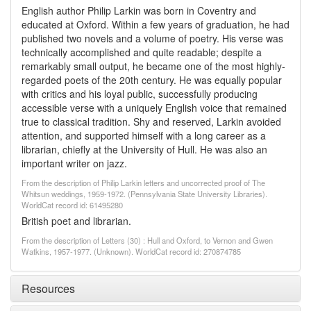
English author Philip Larkin was born in Coventry and
educated at Oxford. Within a few years of graduation, he had
published two novels and a volume of poetry. His verse was
technically accomplished and quite readable; despite a
remarkably small output, he became one of the most highly-
regarded poets of the 20th century. He was equally popular
with critics and his loyal public, successfully producing
accessible verse with a uniquely English voice that remained
true to classical tradition. Shy and reserved, Larkin avoided
attention, and supported himself with a long career as a
librarian, chiefly at the University of Hull. He was also an
important writer on jazz.
From the description of Philip Larkin letters and uncorrected proof of The
Whitsun weddings, 1959-1972. (Pennsylvania State University Libraries).
WorldCat record id: 61495280
British poet and librarian.
From the description of Letters (30) : Hull and Oxford, to Vernon and Gwen
Watkins, 1957-1977. (Unknown). WorldCat record id: 270874785
Resources