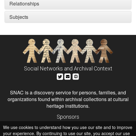
Relationships
Subjects
Social Networks and Archival Context
SNAC is a discovery service for persons, families, and
organizations found within archival collections at cultural
heritage institutions.
Sponsors
The Andrew W. Mellon Foundation
We use cookies to understand how you use our site and to improve
Institute of Museum and Library Services
National Endowment for the Humanities
your experience. By continuing to use our site, you accept our use