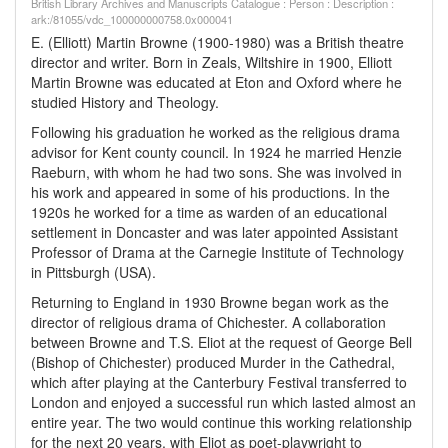
British Library Archives and Manuscripts Catalogue : Person : Description :
ark:/81055/vdc_100000000758.0x000041
E. (Elliott) Martin Browne (1900-1980) was a British theatre
director and writer. Born in Zeals, Wiltshire in 1900, Elliott
Martin Browne was educated at Eton and Oxford where he
studied History and Theology.
Following his graduation he worked as the religious drama
advisor for Kent county council. In 1924 he married Henzie
Raeburn, with whom he had two sons. She was involved in
his work and appeared in some of his productions. In the
1920s he worked for a time as warden of an educational
settlement in Doncaster and was later appointed Assistant
Professor of Drama at the Carnegie Institute of Technology
in Pittsburgh (USA).
Returning to England in 1930 Browne began work as the
director of religious drama of Chichester. A collaboration
between Browne and T.S. Eliot at the request of George Bell
(Bishop of Chichester) produced Murder in the Cathedral,
which after playing at the Canterbury Festival transferred to
London and enjoyed a successful run which lasted almost an
entire year. The two would continue this working relationship
for the next 20 years, with Eliot as poet-playwright to