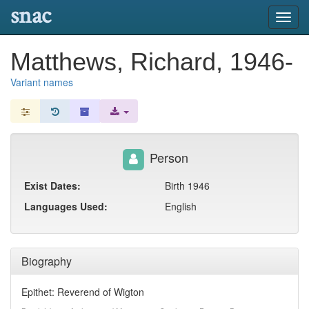
snac
Toggl
navig
Matthews, Richard, 1946-
Variant names
Person
Exist Dates:
Birth 1946
Languages Used:
English
Biography
Epithet: Reverend of Wigton