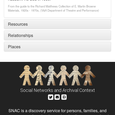
From the guide to the Richard Matthews Collection of E. Martin Browne
Materials, 1920s - 1970s, (V&A Department of Theatre and Performance)
Resources
Relationships
Places
Social Networks and Archival Context
SNAC is a discovery service for persons, families, and