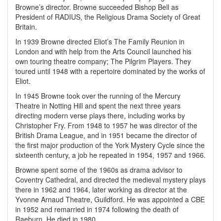
Browne’s director. Browne succeeded Bishop Bell as
President of RADIUS, the Religious Drama Society of Great
Britain.
In 1939 Browne directed Eliot’s The Family Reunion in
London and with help from the Arts Council launched his
own touring theatre company; The Pilgrim Players. They
toured until 1948 with a repertoire dominated by the works of
Eliot.
In 1945 Browne took over the running of the Mercury
Theatre in Notting Hill and spent the next three years
directing modern verse plays there, including works by
Christopher Fry. From 1948 to 1957 he was director of the
British Drama League, and in 1951 became the director of
the first major production of the York Mystery Cycle since the
sixteenth century, a job he repeated in 1954, 1957 and 1966.
Browne spent some of the 1960s as drama advisor to
Coventry Cathedral, and directed the medieval mystery plays
there in 1962 and 1964, later working as director at the
Yvonne Arnaud Theatre, Guildford. He was appointed a CBE
in 1952 and remarried in 1974 following the death of
Raeburn. He died in 1980.