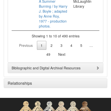
A Summer
McLaughlin
Burning / by Harry
Library
J. Boyle ; adapted
by Anne Roy,
1977 - production
photos.
Showing 1 to 10 of 490 entries
Previous
1
2
3
4
5
…
49
Next
Bibliographic and Digital Archival Resources
Relationships