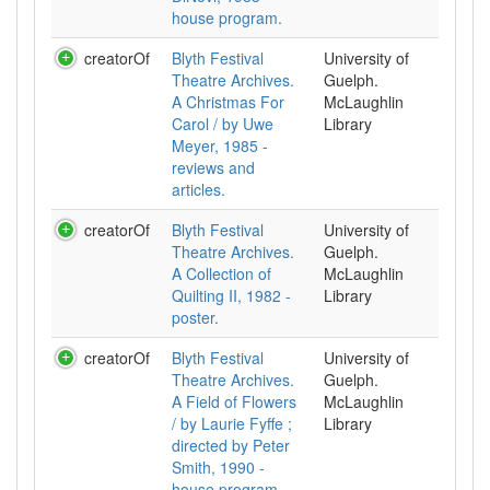
house program.
creatorOf
Blyth Festival
University of
Theatre Archives.
Guelph.
A Christmas For
McLaughlin
Carol / by Uwe
Library
Meyer, 1985 -
reviews and
articles.
creatorOf
Blyth Festival
University of
Theatre Archives.
Guelph.
A Collection of
McLaughlin
Quilting II, 1982 -
Library
poster.
creatorOf
Blyth Festival
University of
Theatre Archives.
Guelph.
A Field of Flowers
McLaughlin
/ by Laurie Fyffe ;
Library
directed by Peter
Smith, 1990 -
house program.