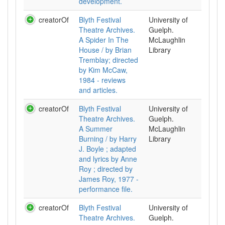
development.
creatorOf
Blyth Festival
University of
Theatre Archives.
Guelph.
A Spider In The
McLaughlin
House / by Brian
Library
Tremblay; directed
by Kim McCaw,
1984 - reviews
and articles.
creatorOf
Blyth Festival
University of
Theatre Archives.
Guelph.
A Summer
McLaughlin
Burning / by Harry
Library
J. Boyle ; adapted
and lyrics by Anne
Roy ; directed by
James Roy, 1977 -
performance file.
creatorOf
Blyth Festival
University of
Theatre Archives.
Guelph.