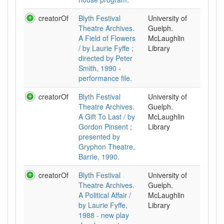
creatorOf
Blyth Festival
University of
Theatre Archives.
Guelph.
A Field of Flowers
McLaughlin
/ by Laurie Fyffe ;
Library
directed by Peter
Smith, 1990 -
performance file.
creatorOf
Blyth Festival
University of
Theatre Archives.
Guelph.
A Gift To Last / by
McLaughlin
Gordon Pinsent ;
Library
presented by
Gryphon Theatre,
Barrie, 1990.
creatorOf
Blyth Festival
University of
Theatre Archives.
Guelph.
A Political Affair /
McLaughlin
by Laurie Fyffe,
Library
1988 - new play