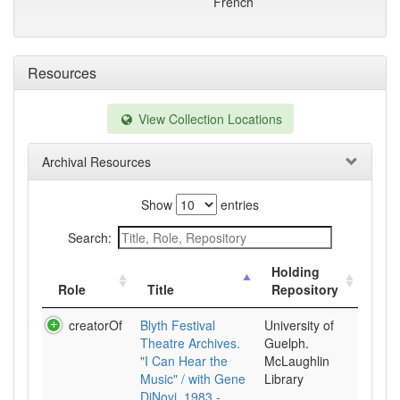
French
Resources
View Collection Locations
Archival Resources
Show
entries
Search:
Holding
Role
Title
Repository
creatorOf
Blyth Festival
University of
Theatre Archives.
Guelph.
"I Can Hear the
McLaughlin
Music" / with Gene
Library
DiNovi, 1983 -