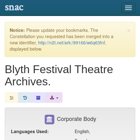
snac
Toggl
navig
×
Notice:
Please update your bookmarks. The
Constellation you requested has been merged into a
new identifier,
http://n2t.net/ark:/99166/w6q63fnf
,
displayed below.
Blyth Festival Theatre
Archives.
Corporate Body
Languages Used:
English,