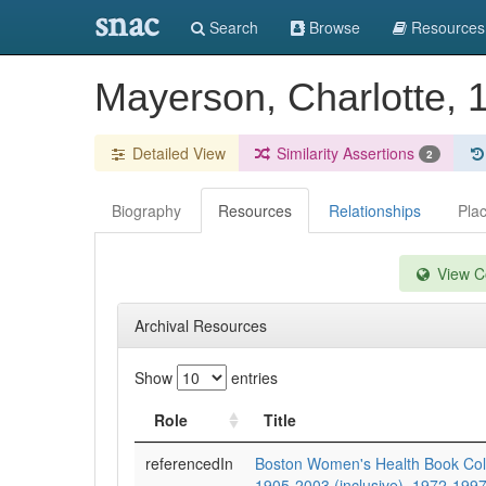
snac
Search
Browse
Resources
Mayerson, Charlotte, 
Detailed View
Similarity Assertions
2
Biography
Resources
Relationships
Pla
View Co
Archival Resources
Show
entries
Role
Title
referencedIn
Boston Women's Health Book Coll
1905-2003 (inclusive), 1972-1997 