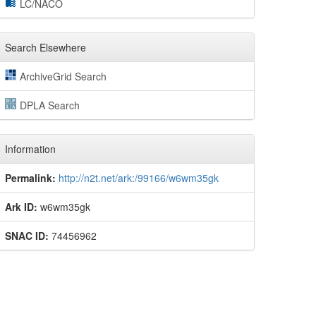
LC/NACO
Search Elsewhere
ArchiveGrid Search
DPLA Search
Information
Permalink:
http://n2t.net/ark:/99166/w6wm35gk
Ark ID:
w6wm35gk
SNAC ID:
74456962