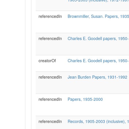
referencedIn
Brownmiller, Susan. Papers, 1935
referencedIn
Charles E. Goodell papers, 1950
creatorOf
Charles E. Goodell papers, 1950
referencedIn
Jean Burden Papers, 1931-1992
referencedIn
Papers, 1935-2000
referencedIn
Records, 1905-2003 (inclusive), 