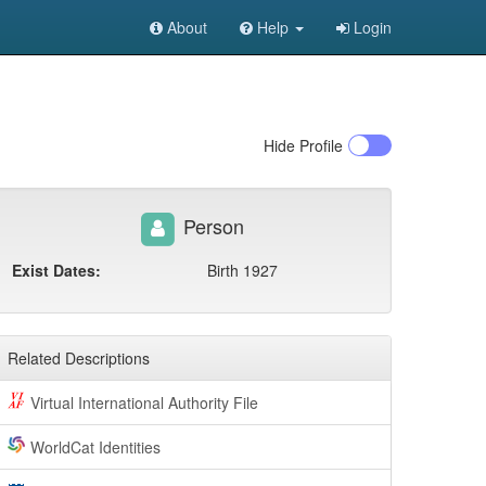
About
Help
Login
Hide
Profile
Person
Exist Dates:
Birth 1927
Related Descriptions
Virtual International Authority File
WorldCat Identities