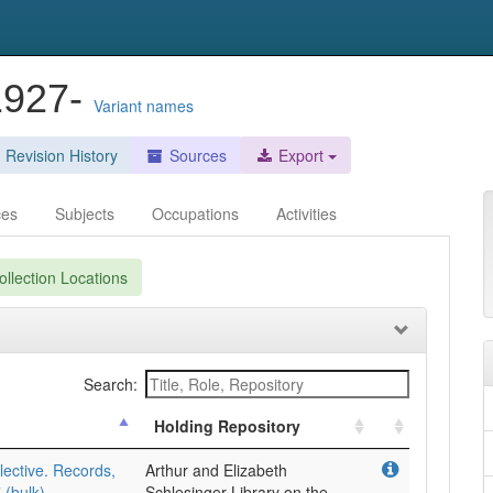
1927-
Variant names
Revision History
Sources
Export
ces
Subjects
Occupations
Activities
llection Locations
Search:
Holding Repository
ective. Records,
Arthur and Elizabeth
(bulk).
Schlesinger Library on the