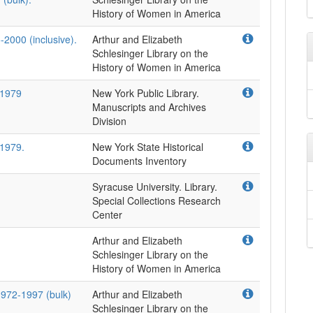
-2000 (inclusive).
Arthur and Elizabeth
Schlesinger Library on the
-1979
New York Public Library.
Manuscripts and Archives
Division
-1979.
New York State Historical
Documents Inventory
Syracuse University. Library.
Special Collections Research
Center
Arthur and Elizabeth
Schlesinger Library on the
1972-1997 (bulk)
Arthur and Elizabeth
Schlesinger Library on the