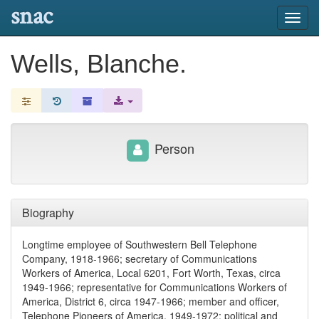
snac
Toggl
navig
Wells, Blanche.
Person
Biography
Longtime employee of Southwestern Bell Telephone
Company, 1918-1966; secretary of Communications
Workers of America, Local 6201, Fort Worth, Texas, circa
1949-1966; representative for Communications Workers of
America, District 6, circa 1947-1966; member and officer,
Telephone Pioneers of America, 1949-1972; political and