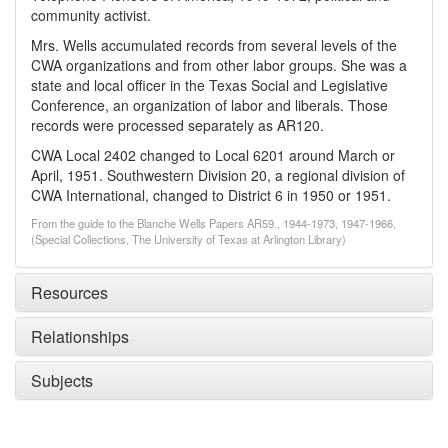
community activist.
Mrs. Wells accumulated records from several levels of the
CWA organizations and from other labor groups. She was a
state and local officer in the Texas Social and Legislative
Conference, an organization of labor and liberals. Those
records were processed separately as AR120.
CWA Local 2402 changed to Local 6201 around March or
April, 1951. Southwestern Division 20, a regional division of
CWA International, changed to District 6 in 1950 or 1951.
From the guide to the Blanche Wells Papers AR59., 1944-1973, 1947-1966,
(Special Collections, The University of Texas at Arlington Library)
Resources
Relationships
Subjects