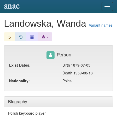
snac
Toggl
navig
Landowska, Wanda
Variant names
Person
Exist Dates:
Birth 1879-07-05
Death 1959-08-16
Nationality:
Poles
Biography
Polish keyboard player.