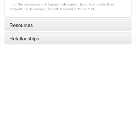
From the description of Autograph note signed : [n.p.], to an unidentified
recipient, n.d. (Unknown). WorldCat record id: 270667124
Resources
Relationships