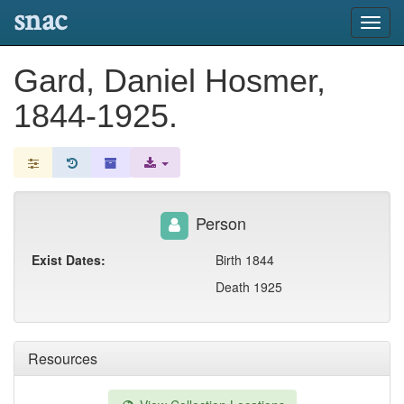
snac
Toggl
navig
Gard, Daniel Hosmer,
1844-1925.
Person
Exist Dates:
Birth 1844
Death 1925
Resources