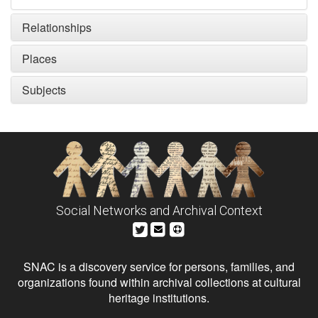
Relationships
Places
Subjects
Social Networks and Archival Context
SNAC is a discovery service for persons, families, and
organizations found within archival collections at cultural
heritage institutions.