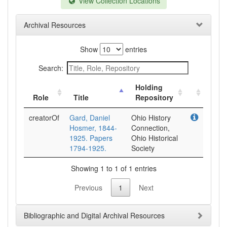
View Collection Locations
Archival Resources
Show
entries
Search:
Holding
Role
Title
Repository
creatorOf
Gard, Daniel
Ohio History
Hosmer, 1844-
Connection,
1925. Papers
Ohio Historical
1794-1925.
Society
Showing 1 to 1 of 1 entries
Previous
1
Next
Bibliographic and Digital Archival Resources