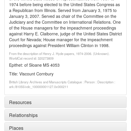
1974 before being elected to the United States Congress as
a Republican from Illinois. Served from January 3, 1975 to
January 3, 2007. Served as chair of the Committee on the
Judiciary and the Committee on International Relations. One
of the House managers for the impeachment proceedings
against Harry E. Claiborne, judge of the United States District
Court for Nevada; House manager for the impeachment
proceedings against President William Clinton in 1998.
From the description of Henry J. Hyde papers, 1974-2006. (Unknown).
WorldCat record id: 320273809
Epithet: of Sloane MS 4053
Title: Viscount Cornbury
British Library Archives and Manuscripts Catalogue : Person : Description :
ark:/81055/vdc_100000001127.0x000211
Resources
Relationships
Places