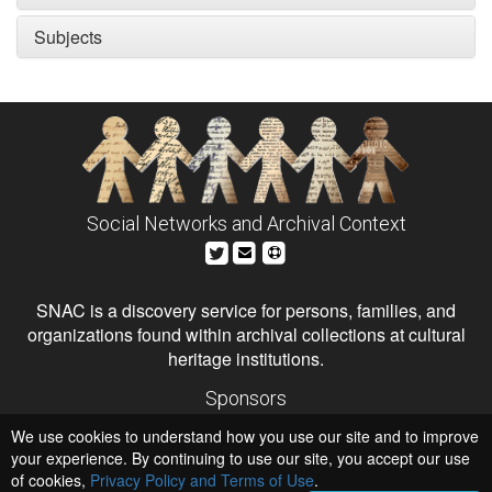
Subjects
Social Networks and Archival Context
SNAC is a discovery service for persons, families, and
organizations found within archival collections at cultural
heritage institutions.
Sponsors
The Andrew W. Mellon Foundation
We use cookies to understand how you use our site and to improve
Institute of Museum and Library Services
National Endowment for the Humanities
your experience. By continuing to use our site, you accept our use
of cookies,
Privacy Policy and Terms of Use
Hosts
.