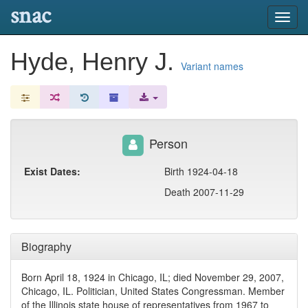
snac
Toggl
navig
Hyde, Henry J.
Variant names
Person
Exist Dates:
Birth 1924-04-18
Death 2007-11-29
Biography
Born April 18, 1924 in Chicago, IL; died November 29, 2007,
Chicago, IL. Politician, United States Congressman. Member
of the Illinois state house of representatives from 1967 to