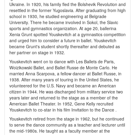
Ukraine. In 1920, his family fled the Bolshevik Revolution and
resettled in the former Yugoslavia. After graduating from high
school in 1930, he studied engineering at Belgrade
University. There he became involved in Sokol, the Slavic
sports and gymnastics organization. At age 20, ballerina
Xenia Grunt spotted Youskevitch at a gymnastics competition
and urged him to consider a future in ballet. Youskevitch
became Grunt's student shortly thereafter and debuted as
her partner on stage in 1932.
Youskevitch went on to dance with Les Ballets de Paris,
Woizikowski Ballet, and Ballet Russe de Monte Carlo. He
married Anna Scarpova, a fellow dancer at Ballet Russe, in
1938. After many years of touring in the United States, he
volunteered for the U.S. Navy and became an American
citizen in 1944. He was discharged from military service two
years later and returned to the stage as a member of the
American Ballet Theater. In 1952, Gene Kelly recruited
Youskevitch to co-star in his film Invitation to the Dance .
Youskevitch retired from the stage in 1962, but he continued
to serve the dance community as a teacher and lecturer until
the mid-1980s. He taught as a faculty member at the