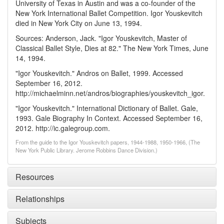
University of Texas in Austin and was a co-founder of the
New York International Ballet Competition. Igor Youskevitch
died in New York City on June 13, 1994.
Sources: Anderson, Jack. "Igor Youskevitch, Master of
Classical Ballet Style, Dies at 82." The New York Times, June
14, 1994.
"Igor Youskevitch." Andros on Ballet, 1999. Accessed
September 16, 2012.
http://michaelminn.net/andros/biographies/youskevitch_igor.
"Igor Youskevitch." International Dictionary of Ballet. Gale,
1993. Gale Biography In Context. Accessed September 16,
2012. http://ic.galegroup.com.
From the guide to the Igor Youskevitch papers, 1944-1988, 1950-1966, (The
New York Public Library. Jerome Robbins Dance Division.)
Resources
Relationships
Subjects