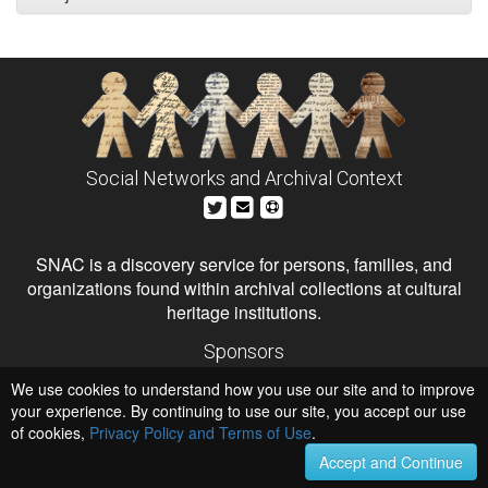
Social Networks and Archival Context
SNAC is a discovery service for persons, families, and
organizations found within archival collections at cultural
heritage institutions.
Sponsors
The Andrew W. Mellon Foundation
We use cookies to understand how you use our site and to improve
Institute of Museum and Library Services
National Endowment for the Humanities
your experience. By continuing to use our site, you accept our use
of cookies,
Privacy Policy and Terms of Use
Hosts
.
University of Virginia Library
Accept and Continue
University of Maryland IndigenizeSNAC