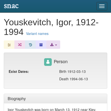
snac
Toggl
navig
Youskevitch, Igor, 1912-
1994
Variant names
Person
Exist Dates:
Birth 1912-03-13
Death 1994-06-13
Biography
Igor Youskevitch was born on March 13, 1912 near Kiev,