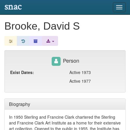
snac
Toggl
navig
Brooke, David S
Person
Exist Dates:
Active 1973
Active 1977
Biography
In 1950 Sterling and Francine Clark chartered the Sterling
and Francine Clark Art Institute as a home for their extensive
art collection. Opened to the public in 1955, the Institute has