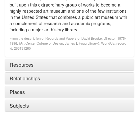
built upon this extraordinary group of works to become a
highly respected art museum and one of the few institutions
in the United States that combines a public art museum with
a complement of research and academic programs,
including a major art history library.
From the description of Records and Papers of David Brooke, Director, 1975-
1996. (Art Center College of Design, James L Fogg Library). WorldCat record
id: 263131260
Resources
Relationships
Places
Subjects