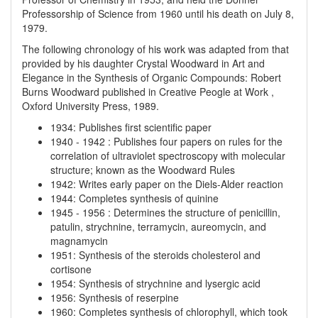
Professorship of Science from 1960 until his death on July 8,
1979.
The following chronology of his work was adapted from that
provided by his daughter Crystal Woodward in Art and
Elegance in the Synthesis of Organic Compounds: Robert
Burns Woodward published in Creative Peogle at Work ,
Oxford University Press, 1989.
1934
:
Publishes first scientific paper
1940
-
1942
:
Publishes four papers on rules for the
correlation of ultraviolet spectroscopy with molecular
structure; known as the Woodward Rules
1942
:
Writes early paper on the Diels-Alder reaction
1944
:
Completes synthesis of quinine
1945
-
1956
:
Determines the structure of penicillin,
patulin, strychnine, terramycin, aureomycin, and
magnamycin
1951
:
Synthesis of the steroids cholesterol and
cortisone
1954
:
Synthesis of strychnine and lysergic acid
1956
:
Synthesis of reserpine
1960
:
Completes synthesis of chlorophyll, which took