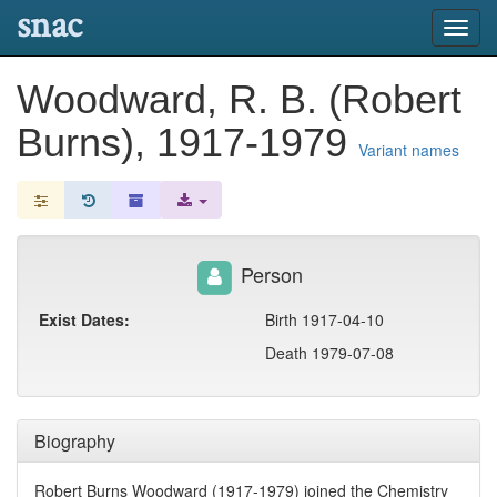
snac
Toggl
navig
Woodward, R. B. (Robert
Burns), 1917-1979
Variant names
Person
Exist Dates:
Birth 1917-04-10
Death 1979-07-08
Biography
Robert Burns Woodward (1917-1979) joined the Chemistry