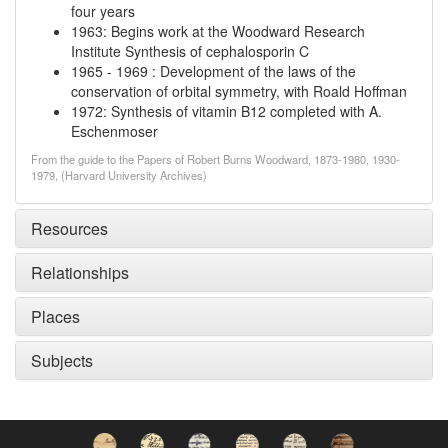
four years
1963
:
Begins work at the Woodward Research
Institute
Synthesis of cephalosporin C
1965
-
1969
:
Development of the laws of the
conservation of orbital symmetry, with Roald Hoffman
1972
:
Synthesis of vitamin B12 completed with A.
Eschenmoser
From the guide to the Papers of Robert Burns Woodward, 1873-1980, 1930-
1979, (Harvard University Archives)
Resources
Relationships
Places
Subjects