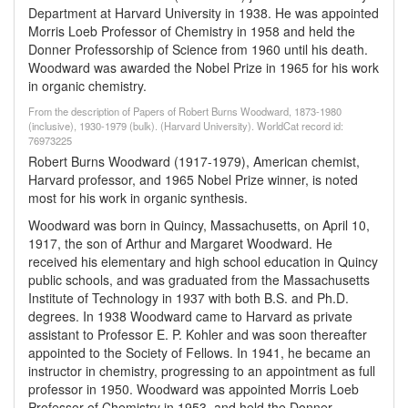
Department at Harvard University in 1938. He was appointed
Morris Loeb Professor of Chemistry in 1958 and held the
Donner Professorship of Science from 1960 until his death.
Woodward was awarded the Nobel Prize in 1965 for his work
in organic chemistry.
From the description of Papers of Robert Burns Woodward, 1873-1980
(inclusive), 1930-1979 (bulk). (Harvard University). WorldCat record id:
76973225
Robert Burns Woodward (1917-1979), American chemist,
Harvard professor, and 1965 Nobel Prize winner, is noted
most for his work in organic synthesis.
Woodward was born in Quincy, Massachusetts, on April 10,
1917, the son of Arthur and Margaret Woodward. He
received his elementary and high school education in Quincy
public schools, and was graduated from the Massachusetts
Institute of Technology in 1937 with both B.S. and Ph.D.
degrees. In 1938 Woodward came to Harvard as private
assistant to Professor E. P. Kohler and was soon thereafter
appointed to the Society of Fellows. In 1941, he became an
instructor in chemistry, progressing to an appointment as full
professor in 1950. Woodward was appointed Morris Loeb
Professor of Chemistry in 1953, and held the Donner