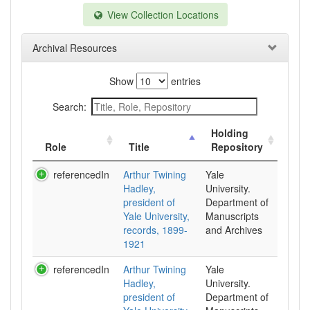
View Collection Locations
Archival Resources
Show
entries
Search:
Holding
Role
Title
Repository
referencedIn
Arthur Twining
Yale
Hadley,
University.
president of
Department of
Yale University,
Manuscripts
records, 1899-
and Archives
1921
referencedIn
Arthur Twining
Yale
Hadley,
University.
president of
Department of