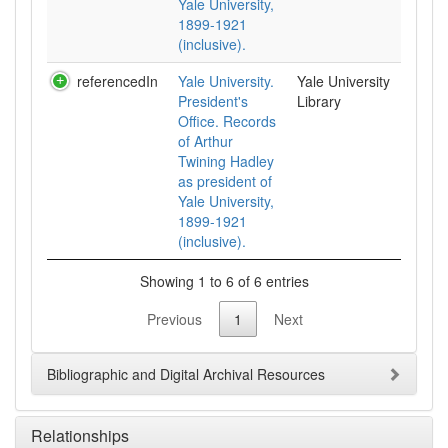
Yale University,
1899-1921
(inclusive).
referencedIn
Yale University.
Yale University
President's
Library
Office. Records
of Arthur
Twining Hadley
as president of
Yale University,
1899-1921
(inclusive).
Showing 1 to 6 of 6 entries
Previous
1
Next
Bibliographic and Digital Archival Resources
Relationships