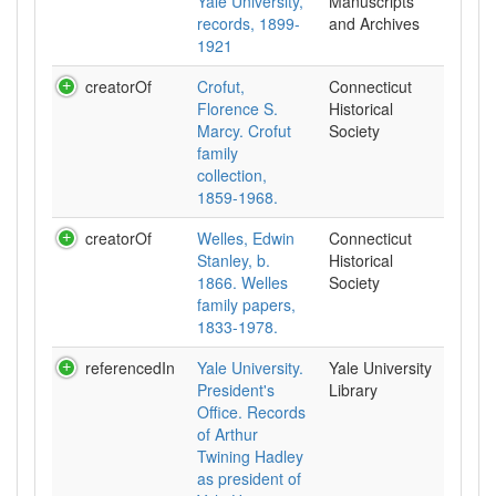
Yale University,
Manuscripts
records, 1899-
and Archives
1921
creatorOf
Crofut,
Connecticut
Florence S.
Historical
Marcy. Crofut
Society
family
collection,
1859-1968.
creatorOf
Welles, Edwin
Connecticut
Stanley, b.
Historical
1866. Welles
Society
family papers,
1833-1978.
referencedIn
Yale University.
Yale University
President's
Library
Office. Records
of Arthur
Twining Hadley
as president of