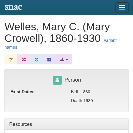
snac
Toggl
navig
Welles, Mary C. (Mary
Crowell), 1860-1930
Variant
names
Person
Exist Dates:
Birth 1860
Death 1930
Resources