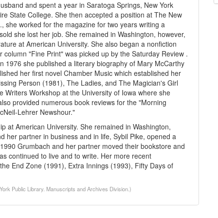
r husband and spent a year in Saratoga Springs, New York
ire State College. She then accepted a position at The New
., she worked for the magazine for two years writing a
sold she lost her job. She remained in Washington, however,
rature at American University. She also began a nonfiction
column "Fine Print" was picked up by the Saturday Review .
In 1976 she published a literary biography of Mary McCarthy
ished her first novel Chamber Music which established her
Missing Person (1981), The Ladies, and The Magician's Girl
he Writers Workshop at the University of Iowa where she
he also provided numerous book reviews for the "Morning
"McNeil-Lehrer Newshour."
p at American University. She remained in Washington,
 her partner in business and in life, Sybil Pike, opened a
n 1990 Grumbach and her partner moved their bookstore and
 continued to live and to write. Her more recent
the End Zone (1991), Extra Innings (1993), Fifty Days of
rk Public Library. Manuscripts and Archives Division.)