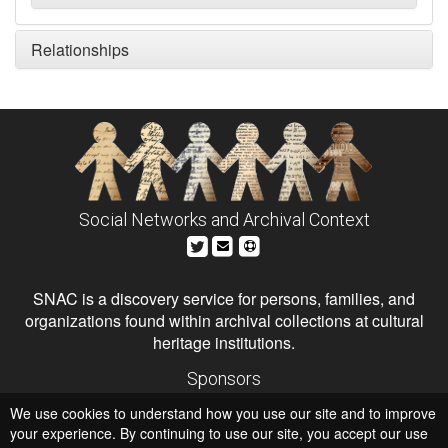
Relationships
Social Networks and Archival Context
SNAC is a discovery service for persons, families, and
organizations found within archival collections at cultural
heritage institutions.
Sponsors
The Andrew W. Mellon Foundation
We use cookies to understand how you use our site and to improve
Institute of Museum and Library Services
National Endowment for the Humanities
your experience. By continuing to use our site, you accept our use