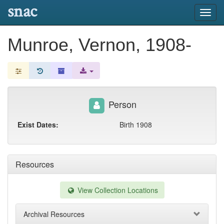
snac
Toggl
navig
Munroe, Vernon, 1908-
Person
Exist Dates:
Birth 1908
Resources
View Collection Locations
Archival Resources