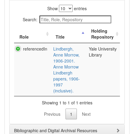
Show
entries
Search:
Holding
Role
Title
Repository
referencedIn
Lindbergh,
Yale University
Anne Morrow,
Library
1906-2001.
Anne Morrow
Lindbergh
papers, 1906-
1997
(inclusive).
Showing 1 to 1 of 1 entries
Previous
1
Next
Bibliographic and Digital Archival Resources