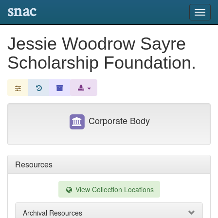
snac
Toggl
navig
Jessie Woodrow Sayre
Scholarship Foundation.
Corporate Body
Resources
View Collection Locations
Archival Resources