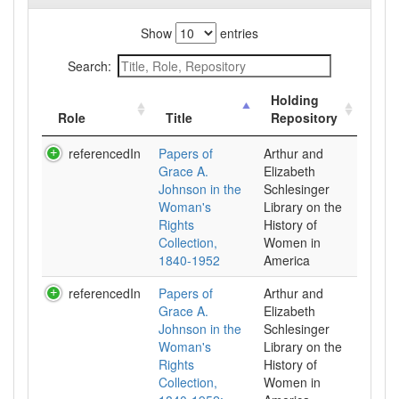
Show
entries
Search:
Holding
Role
Title
Repository
referencedIn
Papers of
Arthur and
Grace A.
Elizabeth
Johnson in the
Schlesinger
Woman's
Library on the
Rights
History of
Collection,
Women in
1840-1952
referencedIn
Papers of
Arthur and
Grace A.
Elizabeth
Johnson in the
Schlesinger
Woman's
Library on the
Rights
History of
Collection,
Women in