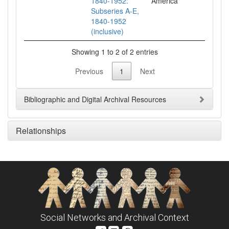
1840-1952:
Subseries A-E,
1840-1952
(inclusive)
Showing 1 to 2 of 2 entries
Previous
1
Next
Bibliographic and Digital Archival Resources
Relationships
Social Networks and Archival Context