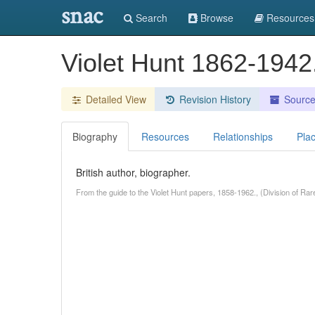
snac
Search
Browse
Resources
Violet Hunt 1862-1942
Detailed View
Revision History
Sourc
Biography
Resources
Relationships
Pla
British author, biographer.
From the guide to the Violet Hunt papers, 1858-1962., (Division of Rar