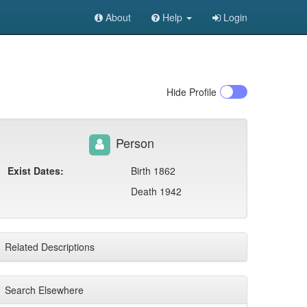
About
Help
Login
Hide
Profile
Person
Exist Dates:
Birth 1862
Death 1942
Related Descriptions
Search Elsewhere