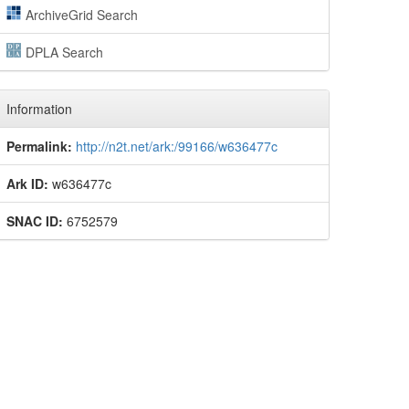
ArchiveGrid Search
DPLA Search
Information
Permalink:
http://n2t.net/ark:/99166/w636477c
Ark ID:
w636477c
SNAC ID:
6752579