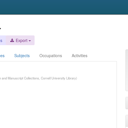
.
es
Export
ces
Subjects
Occupations
Activities
e and Manuscript Collections, Cornell University Library)