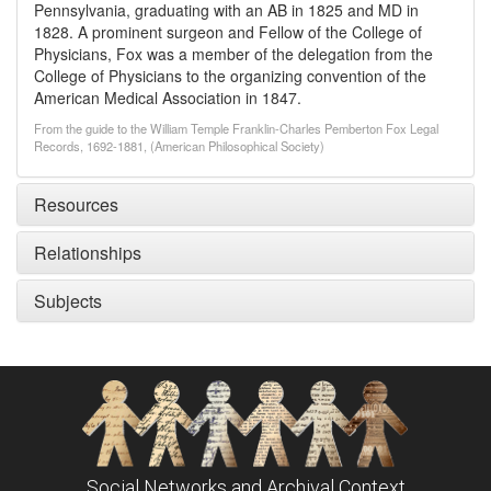
Pennsylvania, graduating with an AB in 1825 and MD in
1828. A prominent surgeon and Fellow of the College of
Physicians, Fox was a member of the delegation from the
College of Physicians to the organizing convention of the
American Medical Association in 1847.
From the guide to the William Temple Franklin-Charles Pemberton Fox Legal
Records, 1692-1881, (American Philosophical Society)
Resources
Relationships
Subjects
Social Networks and Archival Context