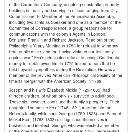
of the Carpenters' Company, acquiring substantial property
holdings in the city and serving in offices ranging from City
Commissioner to Member of the Pennsylvania Assembly,
including two stints as Speaker and one as a member of the
Committee of Correspondence, a group responsible for
communications with the colony's Agents in London,
Benjamin Franklin and Richard Jackson. Read out of the
Philadelphia Yearly Meeting in 1756 for refusal to withdraw
from public office, and for "having violated our testimony
against war," Fox's principaled refusal to accept Continental
money for debts owed him in 1775 fueled rumors that he
held Loyalist sympathies during the Revolution. He was a
member of the revived American Philosophical Society at the
time its merger with the American Society in 1769.
Joseph and his wife Elizabeth Mickle (1729-1805) had
thirteen children, of whom only six survived to adulthood.
These six, however, continued the family's prosperity. Their
daughter Thomazine Fox (1748-1821) married into the
Roberts family, while sons George (1759-1828) and Samuel
Mickel Fox I (1763-1808) distinguished themselves in
business and intellect. George, who was elected a member
of the American Philosophical Society in 1784, represented