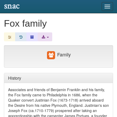
snac
Toggl
navig
Fox family
Family
History
Associates and friends of Benjamin Franklin and his family,
the Fox family came to Philadelphia in 1686, when the
Quaker convert Justinian Fox (1673-1718) arrived aboard
the Desire from his native Plymouth, England. Justinian's son
Joseph Fox (ca.1710-1779) prospered after taking an
apprenticeship with the carpenter James Portues, a founder