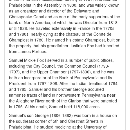
Philadelphia in the Assembly in 1800, and was widely known
as an organizer and director of the Delaware and
Chesapeake Canal and as one of the early supporters of the
bank of North America, of which he was Director from 1818
until 1828. He traveled extensively in France in the 1770s
and 1780s, nearly dying at the chateau of the Comte de
Champlost in 1780. He named his estate Champlost, built on
the property that his grandfather Justinian Fox had inherited
from James Portues.
Samuel Mickle Fox I served in a number of public offices,
including the City Council, the Common Council (1793-
1797), and the Upper Chamber (1797-1800), and he was
both an incorporator of the Bank of Pennsylvania and its
President from 1797-1808. After the Indian treaties of 1784
and 1785, Samuel and his brother George acquired
immense tracts of land in northwestern Pennsylvania near
the Allegheny River north of the Clarion that were patented
in 1796. At his death, Samuel held 118,000 acres.
Samuel's son George (1806-1882) was born in a house on
the southeast corner of 5th and Chestnut Streets in
Philadelphia. He studied medicine at the University of