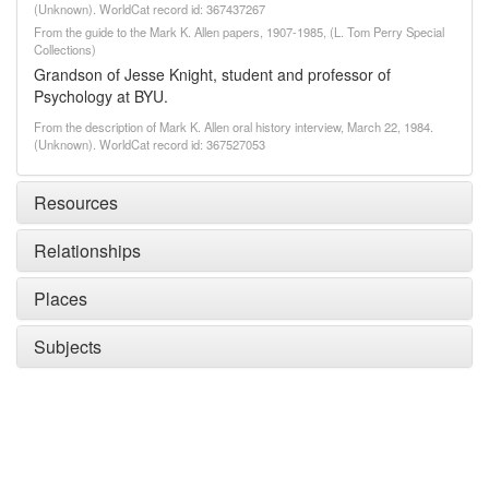
(Unknown). WorldCat record id: 367437267
From the guide to the Mark K. Allen papers, 1907-1985, (L. Tom Perry Special
Collections)
Grandson of Jesse Knight, student and professor of
Psychology at BYU.
From the description of Mark K. Allen oral history interview, March 22, 1984.
(Unknown). WorldCat record id: 367527053
Resources
Relationships
Places
Subjects