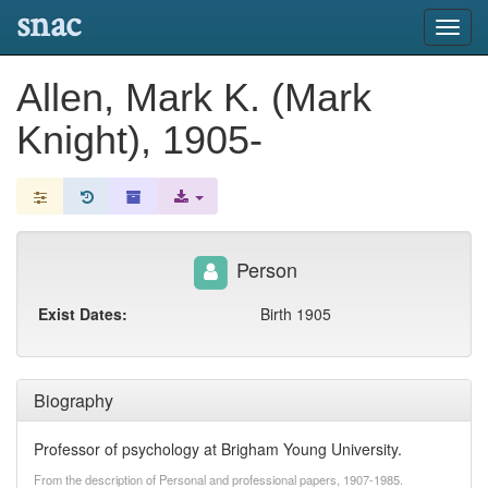
snac
Toggl
navig
Allen, Mark K. (Mark
Knight), 1905-
Person
Exist Dates:
Birth 1905
Biography
Professor of psychology at Brigham Young University.
From the description of Personal and professional papers, 1907-1985.