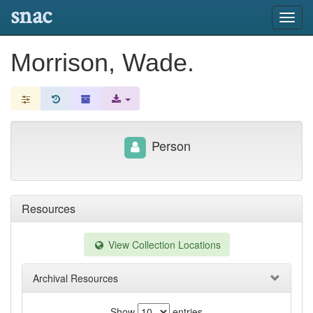
snac
Toggl
navig
Morrison, Wade.
Person
Resources
View Collection Locations
Archival Resources
Show
entries