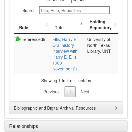
Search:
Holding
Role
Title
Repository
referencedIn
Ellis, Harry E.
University of
Oral history
North Texas
interview with
Library, UNT
Harry E. Ellis,
1980
November 21.
Showing 1 to 1 of 1 entries
Previous
1
Next
Bibliographic and Digital Archival Resources
Relationships