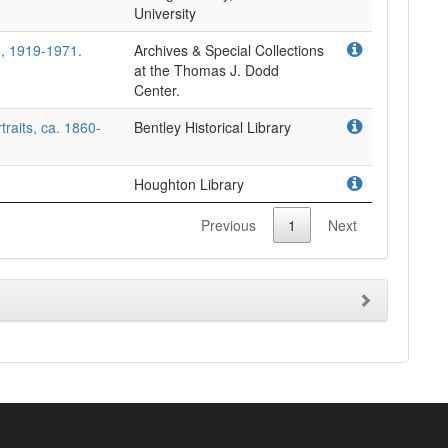
University
, 1919-1971.
Archives & Special Collections
at the Thomas J. Dodd
Center.
traits, ca. 1860-
Bentley Historical Library
Houghton Library
Previous
1
Next