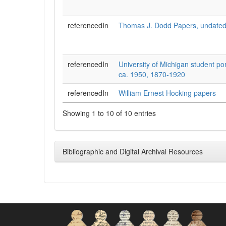
referencedIn
Thomas J. Dodd Papers, undated
referencedIn
University of Michigan student por
ca. 1950, 1870-1920
referencedIn
William Ernest Hocking papers
Showing 1 to 10 of 10 entries
Bibliographic and Digital Archival Resources