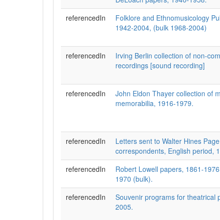
referencedIn
Folklore and Ethnomusicology Pub
1942-2004, (bulk 1968-2004)
referencedIn
Irving Berlin collection of non-c
recordings [sound recording]
referencedIn
John Eldon Thayer collection of m
memorabilia, 1916-1979.
referencedIn
Letters sent to Walter Hines Page
correspondents, English period, 
referencedIn
Robert Lowell papers, 1861-1976 
1970 (bulk).
referencedIn
Souvenir programs for theatrical 
2005.