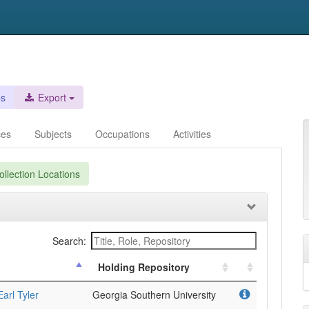
es
Export
ces
Subjects
Occupations
Activities
llection Locations
Search:
Holding Repository
arl Tyler
Georgia Southern University