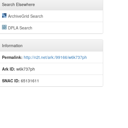
Search Elsewhere
ArchiveGrid Search
DPLA Search
Information
Permalink:
http://n2t.net/ark:/99166/w6k737ph
Ark ID:
w6k737ph
SNAC ID:
65131611