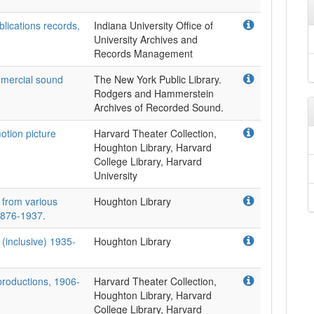
lications records,
Indiana University Office of
University Archives and
Records Management
ommercial sound
The New York Public Library.
Rodgers and Hammerstein
Archives of Recorded Sound.
otion picture
Harvard Theater Collection,
Houghton Library, Harvard
College Library, Harvard
University
 from various
Houghton Library
1876-1937.
(inclusive) 1935-
Houghton Library
productions, 1906-
Harvard Theater Collection,
Houghton Library, Harvard
College Library, Harvard