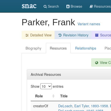
snac
Search
Browse
Resources
Parker, Frank
Variant names
Detailed View
Revision History
Sourc
Biography
Resources
Relationships
Pla
View Co
Archival Resources
Show
entries
Role
Title
creatorOf
DeLoach, Earl Tyler, 1893-1958. E
DeLoach papers, 1940-1958.