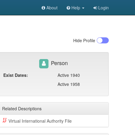
About
Help
Login
Hide
Profile
Person
Exist Dates:
Active 1940
Active 1958
Related Descriptions
Virtual International Authority File