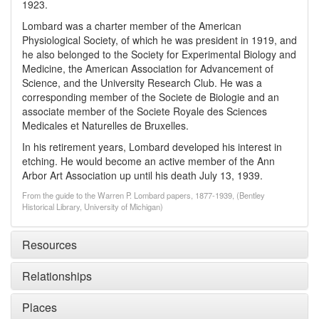
1923.
Lombard was a charter member of the American
Physiological Society, of which he was president in 1919, and
he also belonged to the Society for Experimental Biology and
Medicine, the American Association for Advancement of
Science, and the University Research Club. He was a
corresponding member of the Societe de Biologie and an
associate member of the Societe Royale des Sciences
Medicales et Naturelles de Bruxelles.
In his retirement years, Lombard developed his interest in
etching. He would become an active member of the Ann
Arbor Art Association up until his death July 13, 1939.
From the guide to the Warren P. Lombard papers, 1877-1939, (Bentley
Historical Library, University of Michigan)
Resources
Relationships
Places