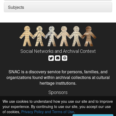
Subjects
Social Networks and Archival Context
SNAC is a discovery service for persons, families, and
organizations found within archival collections at cultural
heritage institutions.
Sponsors
The Andrew W. Mellon Foundation
We use cookies to understand how you use our site and to improve
Institute of Museum and Library Services
National Endowment for the Humanities
your experience. By continuing to use our site, you accept our use
of cookies,
Privacy Policy and Terms of Use
Hosts
.