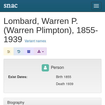
snac
Toggl
navig
Lombard, Warren P.
(Warren Plimpton), 1855-
1939
Variant names
Person
Exist Dates:
Birth 1855
Death 1939
Biography