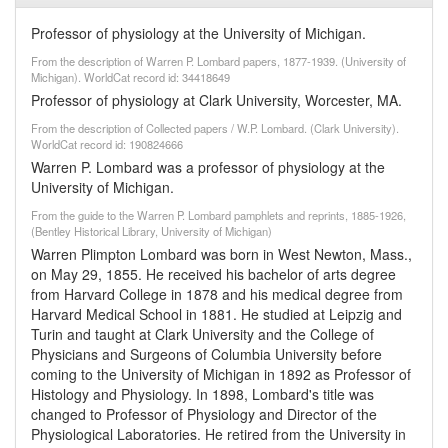
Professor of physiology at the University of Michigan.
From the description of Warren P. Lombard papers, 1877-1939. (University of
Michigan). WorldCat record id: 34418649
Professor of physiology at Clark University, Worcester, MA.
From the description of Collected papers / W.P. Lombard. (Clark University).
WorldCat record id: 190824666
Warren P. Lombard was a professor of physiology at the
University of Michigan.
From the guide to the Warren P. Lombard pamphlets and reprints, 1885-1926,
(Bentley Historical Library, University of Michigan)
Warren Plimpton Lombard was born in West Newton, Mass.,
on May 29, 1855. He received his bachelor of arts degree
from Harvard College in 1878 and his medical degree from
Harvard Medical School in 1881. He studied at Leipzig and
Turin and taught at Clark University and the College of
Physicians and Surgeons of Columbia University before
coming to the University of Michigan in 1892 as Professor of
Histology and Physiology. In 1898, Lombard's title was
changed to Professor of Physiology and Director of the
Physiological Laboratories. He retired from the University in