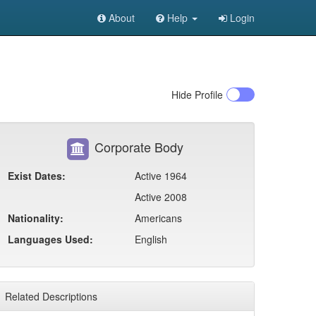
About
Help
Login
Hide
Profile
Corporate Body
Exist Dates:
Active 1964
Active 2008
Nationality:
Americans
Languages Used:
English
Related Descriptions