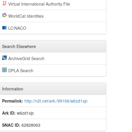
Virtual International Authority File
WorldCat Identities
LC/NACO
Search Elsewhere
ArchiveGrid Search
DPLA Search
Information
Permalink:
http://n2t.net/ark:/99166/w6zd1xjc
Ark ID:
w6zd1xjc
SNAC ID:
62828063