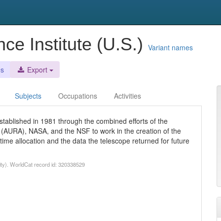
ce Institute (U.S.)
Variant names
es
Export
Subjects
Occupations
Activities
tablished in 1981 through the combined efforts of the
y (AURA), NASA, and the NSF to work in the creation of the
e allocation and the data the telescope returned for future
ty). WorldCat record id: 320338529