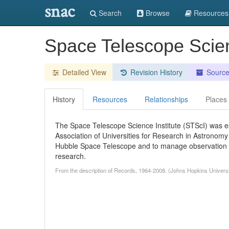
snac
Search
Browse
Resources
Space Telescope Scien
Detailed View
Revision History
Sourc
History
Resources
Relationships
Places
The Space Telescope Science Institute (STScI) was es
Association of Universities for Research in Astronom
Hubble Space Telescope and to manage observation tim
research.
From the description of Records, 1964-2008. (Johns Hopkins Universi