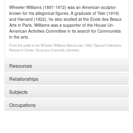
Wheeler Williams (1897-1972) was an American sculptor
known for his allegorical figures. A graduate of Yale (1919)
and Harvard (1922), he also studied at the Ecole des Beaux
Arts in Paris. Williams was a supporter of the House Un-
American Activities Committee in its search for Communists
in the arts.
From the guide to the Wheeler Williams Manuscript, 1959, (Special Collections
Research Center, Syracuse University Libraries)
Resources
Relationships
Subjects
Occupations