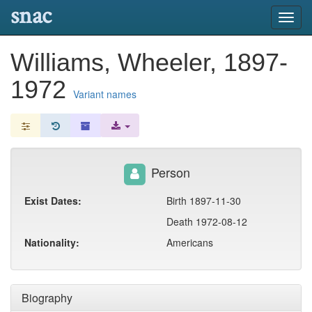
snac
Toggl
navig
Williams, Wheeler, 1897-
1972
Variant names
Person
Exist Dates:
Birth 1897-11-30
Death 1972-08-12
Nationality:
Americans
Biography