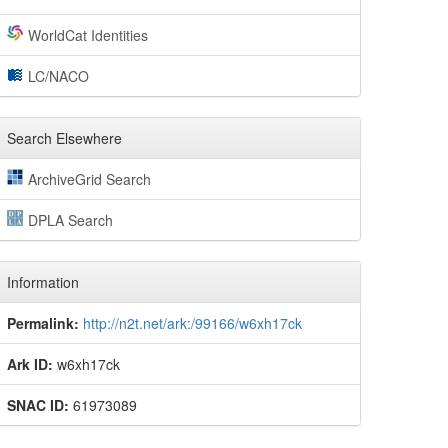
WorldCat Identities
LC/NACO
Search Elsewhere
ArchiveGrid Search
DPLA Search
Information
Permalink:
http://n2t.net/ark:/99166/w6xh17ck
Ark ID:
w6xh17ck
SNAC ID:
61973089