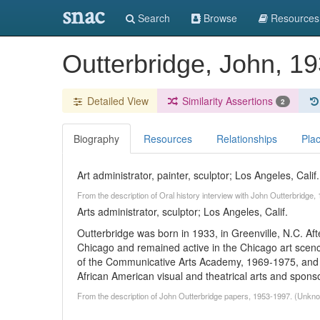
snac
Search
Browse
Resources
Outterbridge, John, 1
Detailed View
Similarity Assertions
2
Biography
Resources
Relationships
Pla
Art administrator, painter, sculptor; Los Angeles, Calif.
From the description of Oral history interview with John Outterbridge
Arts administrator, sculptor; Los Angeles, Calif.
Outterbridge was born in 1933, in Greenville, N.C. Afte
Chicago and remained active in the Chicago art scenc
of the Communicative Arts Academy, 1969-1975, and t
African American visual and theatrical arts and spons
From the description of John Outterbridge papers, 1953-1997. (Unkn