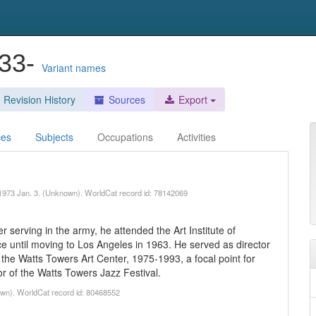
933-
Variant names
Revision History
Sources
Export
ces
Subjects
Occupations
Activities
, 1973 Jan. 3. (Unknown). WorldCat record id: 78142069
r serving in the army, he attended the Art Institute of
e until moving to Los Angeles in 1963. He served as director
he Watts Towers Art Center, 1975-1993, a focal point for
or of the Watts Towers Jazz Festival.
own). WorldCat record id: 80468552