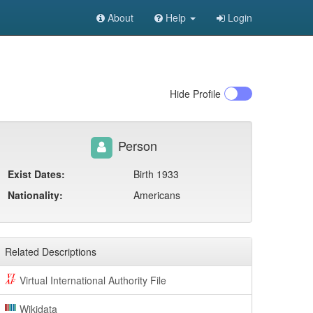
About
Help
Login
Hide
Profile
Person
Exist Dates:
Birth 1933
Nationality:
Americans
Related Descriptions
Virtual International Authority File
Wikidata