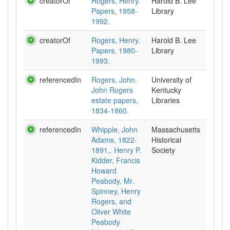
creatorOf
Rogers, Henry.
Harold B. Lee
Papers, 1958-
Library
1992.
creatorOf
Rogers, Henry.
Harold B. Lee
Papers, 1980-
Library
1993.
referencedIn
Rogers, John.
University of
John Rogers
Kentucky
estate papers,
Libraries
1834-1860.
referencedIn
Whipple, John
Massachusetts
Adams, 1822-
Historical
1891,. Henry P.
Society
Kidder, Francis
Howard
Peabody, Mr.
Spinney, Henry
Rogers, and
Oliver White
Peabody