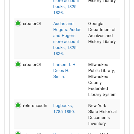
store account
History Library
books, 1825-
1826.
creatorOf
Audas and
Georgia
Rogers. Audas
Department of
and Rogers
Archives and
store account
History Library
books, 1825-
1826.
creatorOf
Larsen, I. H.
Milwaukee
Delos H.
Public Library,
Smith.
Milwaukee
County
Federated
Library System
referencedIn
Logbooks,
New York
1785-1890.
State Historical
Documents
Inventory