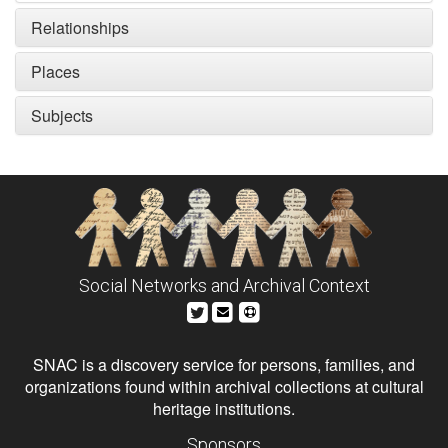
Relationships
Places
Subjects
Social Networks and Archival Context
SNAC is a discovery service for persons, families, and
organizations found within archival collections at cultural
heritage institutions.
Sponsors