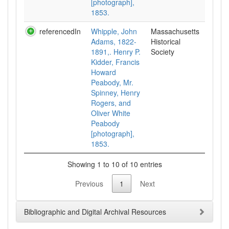
[photograph],
1853.
referencedIn
Whipple, John
Massachusetts
Adams, 1822-
Historical
1891,. Henry P.
Society
Kidder, Francis
Howard
Peabody, Mr.
Spinney, Henry
Rogers, and
Oliver White
Peabody
[photograph],
1853.
Showing 1 to 10 of 10 entries
Previous
1
Next
Bibliographic and Digital Archival Resources