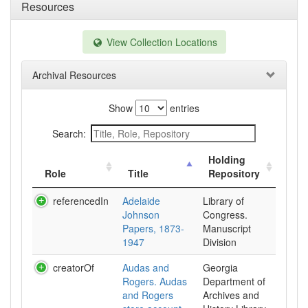
Resources
View Collection Locations
Archival Resources
Show
entries
Search:
Holding
Role
Title
Repository
referencedIn
Adelaide
Library of
Johnson
Congress.
Papers, 1873-
Manuscript
1947
Division
creatorOf
Audas and
Georgia
Rogers. Audas
Department of
and Rogers
Archives and