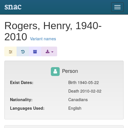
snac
Toggl
navig
Rogers, Henry, 1940-
2010
Variant names
Person
Exist Dates:
Birth 1940-05-22
Death 2010-02-02
Nationality:
Canadians
Languages Used:
English