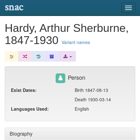
snac
Toggl
navig
Hardy, Arthur Sherburne,
1847-1930
Variant names
Person
Exist Dates:
Birth 1847-08-13
Death 1930-03-14
Languages Used:
English
Biography