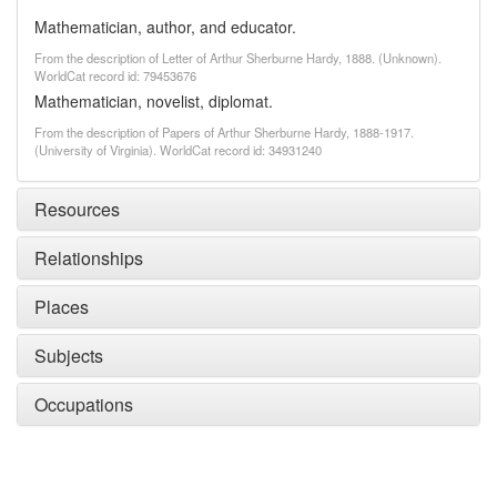
Mathematician, author, and educator.
From the description of Letter of Arthur Sherburne Hardy, 1888. (Unknown).
WorldCat record id: 79453676
Mathematician, novelist, diplomat.
From the description of Papers of Arthur Sherburne Hardy, 1888-1917.
(University of Virginia). WorldCat record id: 34931240
Resources
Relationships
Places
Subjects
Occupations