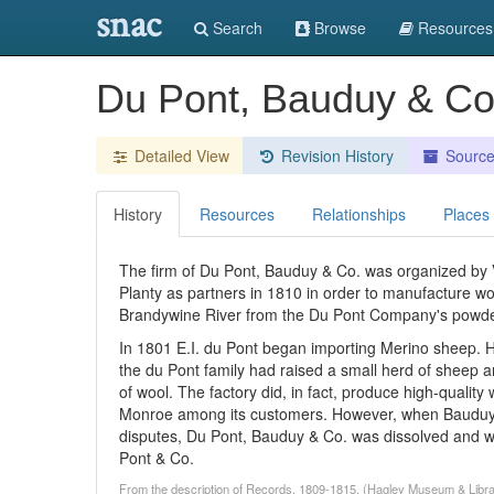
snac
Search
Browse
Resources
Du Pont, Bauduy & C
Detailed View
Revision History
Sourc
History
Resources
Relationships
Places
The firm of Du Pont, Bauduy & Co. was organized by 
Planty as partners in 1810 in order to manufacture wo
Brandywine River from the Du Pont Company's powder
In 1801 E.I. du Pont began importing Merino sheep. 
the du Pont family had raised a small herd of sheep 
of wool. The factory did, in fact, produce high-qual
Monroe among its customers. However, when Bauduy and
disputes, Du Pont, Bauduy & Co. was dissolved and wa
Pont & Co.
From the description of Records, 1809-1815. (Hagley Museum & Libra