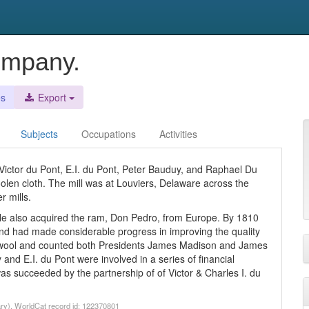
ompany.
es
Export
Subjects
Occupations
Activities
Victor du Pont, E.I. du Pont, Peter Bauduy, and Raphael Du
olen cloth. The mill was at Louviers, Delaware across the
 mills.
He also acquired the ram, Don Pedro, from Europe. By 1810
and had made considerable progress in improving the quality
ity wool and counted both Presidents James Madison and James
 E.I. du Pont were involved in a series of financial
s succeeded by the partnership of of Victor & Charles I. du
ry). WorldCat record id: 122370801