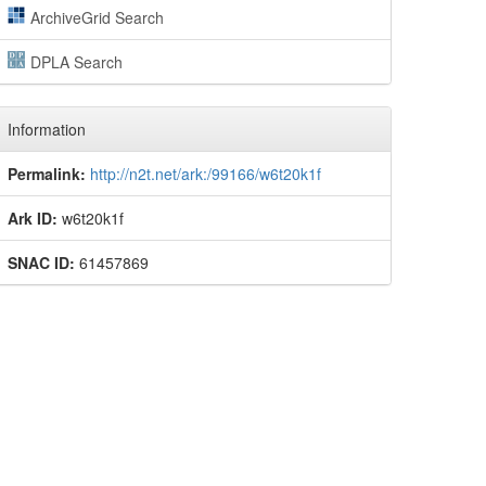
ArchiveGrid Search
DPLA Search
Information
Permalink:
http://n2t.net/ark:/99166/w6t20k1f
Ark ID:
w6t20k1f
SNAC ID:
61457869