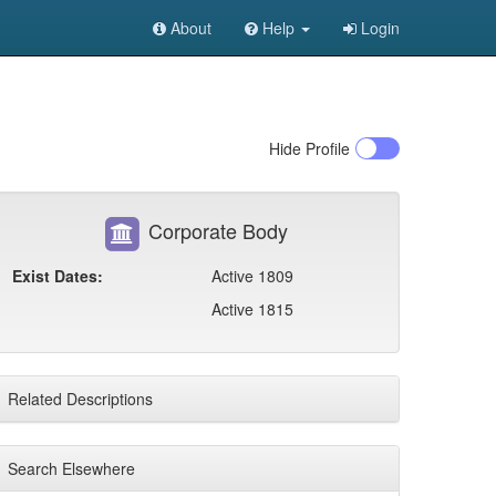
About
Help
Login
Hide
Profile
Corporate Body
Exist Dates:
Active 1809
Active 1815
Related Descriptions
Search Elsewhere