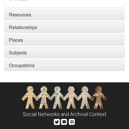
Resources
Relationships
Places
Subjects
Occupations
Social Networks and Archival Context