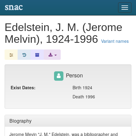
snac
Toggl
navig
Edelstein, J. M. (Jerome
Melvin), 1924-1996
Variant names
Person
Exist Dates:
Birth 1924
Death 1996
Biography
Jerome Mevin "J. M." Edelstein, was a bibliographer and