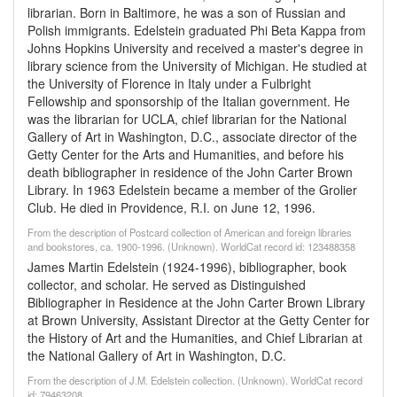
librarian. Born in Baltimore, he was a son of Russian and
Polish immigrants. Edelstein graduated Phi Beta Kappa from
Johns Hopkins University and received a master's degree in
library science from the University of Michigan. He studied at
the University of Florence in Italy under a Fulbright
Fellowship and sponsorship of the Italian government. He
was the librarian for UCLA, chief librarian for the National
Gallery of Art in Washington, D.C., associate director of the
Getty Center for the Arts and Humanities, and before his
death bibliographer in residence of the John Carter Brown
Library. In 1963 Edelstein became a member of the Grolier
Club. He died in Providence, R.I. on June 12, 1996.
From the description of Postcard collection of American and foreign libraries
and bookstores, ca. 1900-1996. (Unknown). WorldCat record id: 123488358
James Martin Edelstein (1924-1996), bibliographer, book
collector, and scholar. He served as Distinguished
Bibliographer in Residence at the John Carter Brown Library
at Brown University, Assistant Director at the Getty Center for
the History of Art and the Humanities, and Chief Librarian at
the National Gallery of Art in Washington, D.C.
From the description of J.M. Edelstein collection. (Unknown). WorldCat record
id: 79463208