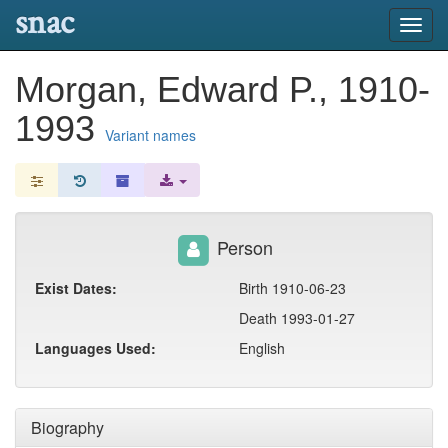
snac
Toggl
navig
Morgan, Edward P., 1910-
1993
Variant names
Person
Exist Dates:
Birth 1910-06-23
Death 1993-01-27
Languages Used:
English
Biography