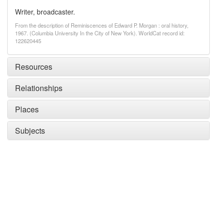
Writer, broadcaster.
From the description of Reminiscences of Edward P. Morgan : oral history,
1967. (Columbia University In the City of New York). WorldCat record id:
122620445
Resources
Relationships
Places
Subjects