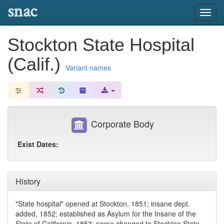
snac
Toggl
navig
Stockton State Hospital
(Calif.)
Variant names
Corporate Body
Exist Dates:
History
"State hospital" opened at Stockton, 1851; insane dept.
added, 1852; established as Asylum for the Insane of the
State of California, 1853; name changed to Stockton State