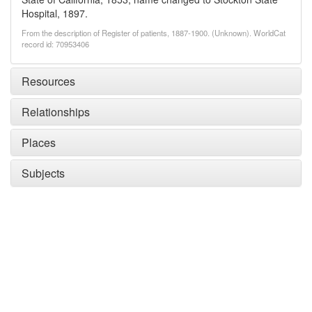
Hospital, 1897.
From the description of Register of patients, 1887-1900. (Unknown). WorldCat
record id: 70953406
Resources
Relationships
Places
Subjects