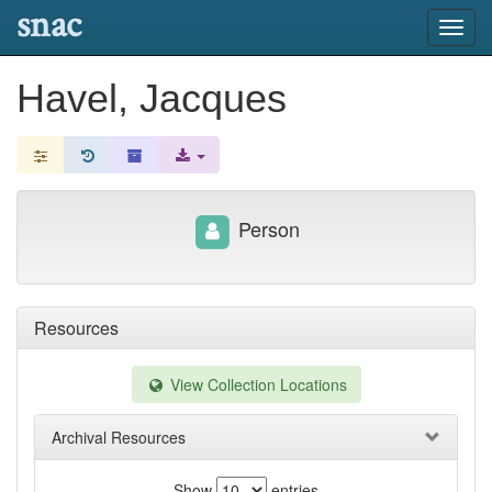
snac
Toggl
navig
Havel, Jacques
Person
Resources
View Collection Locations
Archival Resources
Show
entries