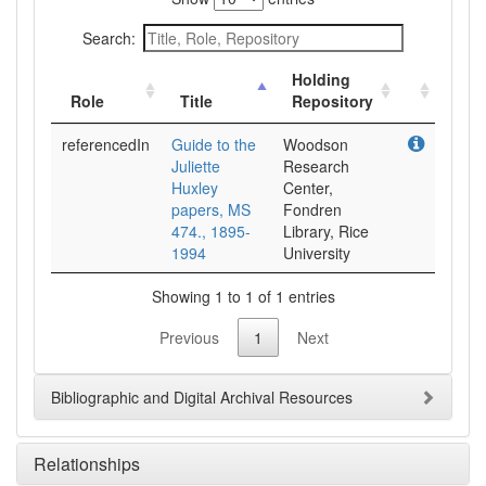
Search:
Holding
Role
Title
Repository
referencedIn
Guide to the
Woodson
Juliette
Research
Huxley
Center,
papers, MS
Fondren
474., 1895-
Library, Rice
1994
University
Showing 1 to 1 of 1 entries
Previous
1
Next
Bibliographic and Digital Archival Resources
Relationships