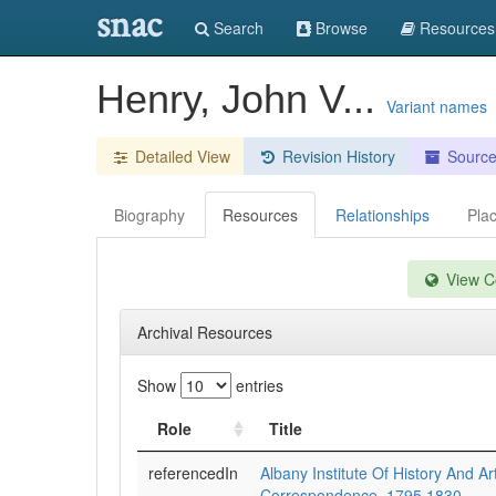
snac
Search
Browse
Resources
Henry, John V...
Variant names
Detailed View
Revision History
Sourc
Biography
Resources
Relationships
Pla
View Co
Archival Resources
Show
entries
Role
Title
referencedIn
Albany Institute Of History And Art
Correspondence, 1795 1830.