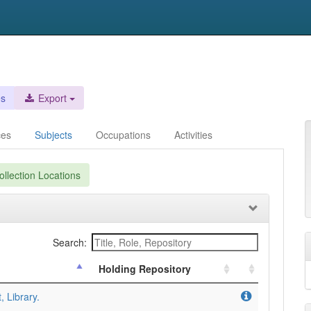
es
Export
ces
Subjects
Occupations
Activities
llection Locations
Search:
Holding Repository
, Library.