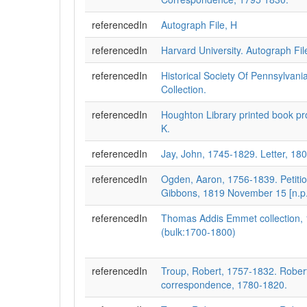
referencedIn
Autograph File, H
referencedIn
Harvard University. Autograph Fi
referencedIn
Historical Society Of Pennsylvani
Collection.
referencedIn
Houghton Library printed book pro
K.
referencedIn
Jay, John, 1745-1829. Letter, 180
referencedIn
Ogden, Aaron, 1756-1839. Petiti
Gibbons, 1819 November 15 [n.p.
referencedIn
Thomas Addis Emmet collection,
(bulk:1700-1800)
referencedIn
Troup, Robert, 1757-1832. Rober
correspondence, 1780-1820.