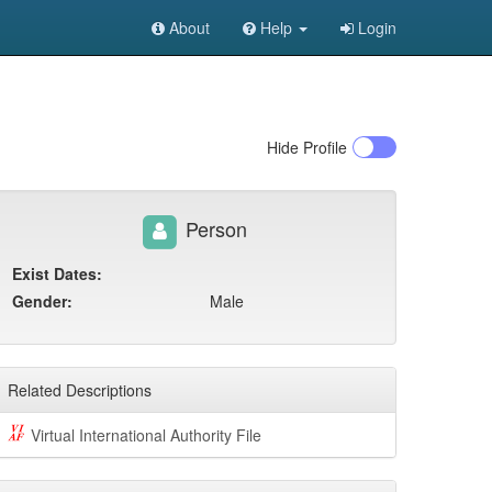
About
Help
Login
Hide
Profile
Person
Exist Dates:
Gender:
Male
Related Descriptions
Virtual International Authority File