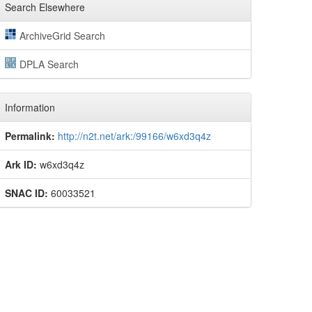
Search Elsewhere
ArchiveGrid Search
DPLA Search
Information
Permalink:
http://n2t.net/ark:/99166/w6xd3q4z
Ark ID:
w6xd3q4z
SNAC ID:
60033521