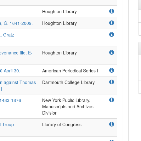
Houghton Library
le, G. 1641-2009.
Houghton Library
a. Gratz
venance file, E-
Houghton Library
0 April 30.
American Periodical Series I
on against Thomas
Dartmouth College Library
].
 1483-1876
New York Public Library.
Manuscripts and Archives
Division
t Troup
Library of Congress