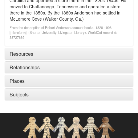
Carolina and operated a store there in the 1820s-1840s. He
moved to Chattanooga, Tennessee and operated a store
there in the 1850s. By the 1880s Anderson had settled in
McLemore Cove (Walker County, Ga.)
From the description of Robert Anderson account books, 1828-1906
[microform]. (Shorter University, Livingston Library). WorldCat record id:
38727669
Resources
Relationships
Places
Subjects