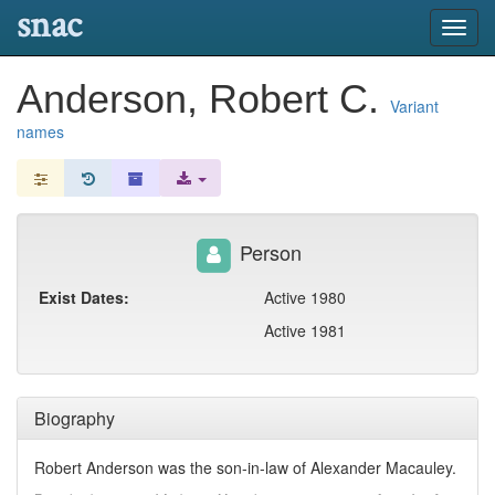
snac
Toggl
navig
Anderson, Robert C.
Variant
names
Person
Exist Dates:
Active 1980
Active 1981
Biography
Robert Anderson was the son-in-law of Alexander Macauley.