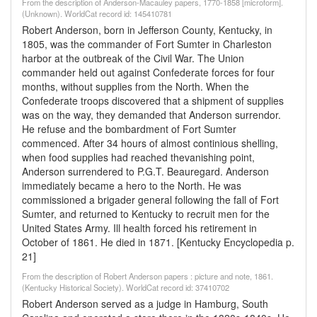
From the description of Anderson-Macauley papers, 1770-1858 [microform].
(Unknown). WorldCat record id: 145410781
Robert Anderson, born in Jefferson County, Kentucky, in
1805, was the commander of Fort Sumter in Charleston
harbor at the outbreak of the Civil War. The Union
commander held out against Confederate forces for four
months, without supplies from the North. When the
Confederate troops discovered that a shipment of supplies
was on the way, they demanded that Anderson surrendor.
He refuse and the bombardment of Fort Sumter
commenced. After 34 hours of almost continious shelling,
when food supplies had reached thevanishing point,
Anderson surrendered to P.G.T. Beauregard. Anderson
immediately became a hero to the North. He was
commissioned a brigader general following the fall of Fort
Sumter, and returned to Kentucky to recruit men for the
United States Army. Ill health forced his retirement in
October of 1861. He died in 1871. [Kentucky Encyclopedia p.
21]
From the description of Robert Anderson papers : picture and note, 1861.
(Kentucky Historical Society). WorldCat record id: 37410702
Robert Anderson served as a judge in Hamburg, South