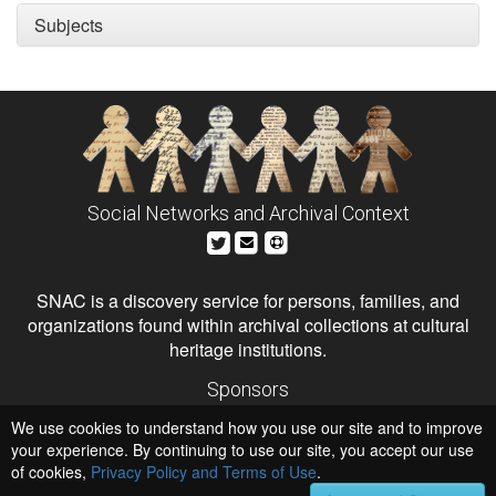
Subjects
Social Networks and Archival Context
SNAC is a discovery service for persons, families, and
organizations found within archival collections at cultural
heritage institutions.
Sponsors
The Andrew W. Mellon Foundation
We use cookies to understand how you use our site and to improve
Institute of Museum and Library Services
National Endowment for the Humanities
your experience. By continuing to use our site, you accept our use
of cookies,
Privacy Policy and Terms of Use
Hosts
.
University of Virginia Library