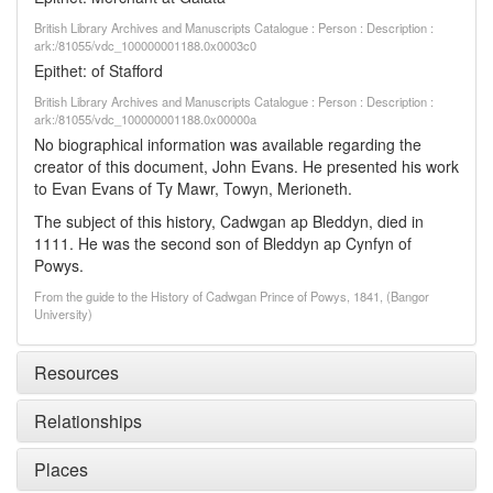
British Library Archives and Manuscripts Catalogue : Person : Description :
ark:/81055/vdc_100000001188.0x0003c0
Epithet: of Stafford
British Library Archives and Manuscripts Catalogue : Person : Description :
ark:/81055/vdc_100000001188.0x00000a
No biographical information was available regarding the
creator of this document, John Evans. He presented his work
to Evan Evans of Ty Mawr, Towyn, Merioneth.
The subject of this history, Cadwgan ap Bleddyn, died in
1111. He was the second son of Bleddyn ap Cynfyn of
Powys.
From the guide to the History of Cadwgan Prince of Powys, 1841, (Bangor
University)
Resources
Relationships
Places