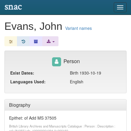
snac
Toggl
navig
Evans, John
Variant names
Person
Exist Dates:
Birth 1930-10-19
Languages Used:
English
Biography
Epithet: of Add MS 37505
British Library Archives and Manuscripts Catalogue : Person : Description :
ark:/81055/vdc_100000001094.0x000160