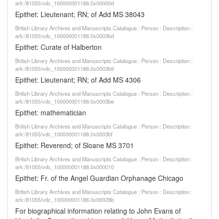
ark:/81055/vdc_100000001188.0x00000d
Epithet: Lieutenant; RN; of Add MS 38043
British Library Archives and Manuscripts Catalogue : Person : Description :
ark:/81055/vdc_100000001188.0x0003bd
Epithet: Curate of Halberton
British Library Archives and Manuscripts Catalogue : Person : Description :
ark:/81055/vdc_100000001188.0x0003b9
Epithet: Lieutenant; RN; of Add MS 4306
British Library Archives and Manuscripts Catalogue : Person : Description :
ark:/81055/vdc_100000001188.0x0003be
Epithet: mathematician
British Library Archives and Manuscripts Catalogue : Person : Description :
ark:/81055/vdc_100000001188.0x0003bf
Epithet: Reverend; of Sloane MS 3701
British Library Archives and Manuscripts Catalogue : Person : Description :
ark:/81055/vdc_100000001188.0x000010
Epithet: Fr. of the Angel Guardian Orphanage Chicago
British Library Archives and Manuscripts Catalogue : Person : Description :
ark:/81055/vdc_100000001186.0x00028b
For biographical information relating to John Evans of