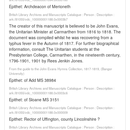
Epithet: Archdeacon of Merioneth
British Library Archives and Manuscripts Catalogue : Person : Description :
ark:/81055/vdc_100000001188.0x0003b7
The creator of this manuscript is believed to be John Evans,
the Unitarian Minister at Carmarthen from 1816 to 1818. The
document was compiled whilst he was recovering from a
typhus fever in the Autumn of 1817. For further biographical
information, consult The Unitarian students at the
Presbyterian College, Carmarthen, in the nineteenth century,
1796-1901, 1901 by Rees Jenkin Jones.
From the guide to the John Evans Hymns Collection, 1817-1819, (Bangor
University)
Epithet: of Add MS 38984
British Library Archives and Manuscripts Catalogue : Person : Description :
ark:/81055/vdc_100000001188.0x0003c6
Epithet: of Sloane MS 3151
British Library Archives and Manuscripts Catalogue : Person : Description :
ark:/81055/vdc_100000001188.0x000009
Epithet: Rector of Uffington, county Lincolnshire ?
British Library Archives and Manuscripts Catalogue : Person : Description :