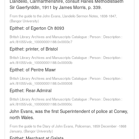
Llandeilo, Carmarthenshire, consult Hanes Methodistiaeth
Sir Gaerfyrddin, 1911 by James Morris, p. 339.
From the guide to the John Evans, Llandeilo Sermon Notes, 1838-1847,
(Bangor University)
Epithet: of Egerton Ch 8093
British Library Archives and Manuscripts Catalogue : Person : Description :
ark:/81055/vdc_100000001188.0x0003c7
Epithet: printer, of Bristol
British Library Archives and Manuscripts Catalogue : Person : Description :
ark:/81055/vdc_100000001188.0x00000b
Epithet: of Pentre Mawr
British Library Archives and Manuscripts Catalogue : Person : Description :
ark:/81055/vdc_100000001188.0x000008
Epithet: Rear-Admiral
British Library Archives and Manuscripts Catalogue : Person : Description :
ark:/81055/vdc_100000001188.0x00000c
John Evans, was the first Superintendent of police at Conwy,
north Wales.
From the guide to the Diary of John Evans, Policeman, 1859 December -1868
January, (Bangor University)
Epithet: Merchant at Galata