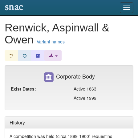
snac
Toggl
navig
Renwick, Aspinwall &
Owen
Variant names
Corporate Body
Exist Dates:
Active 1863
Active 1999
History
A competition was held (circa 1899-1900) requesting