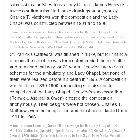
submissions for St. Patrick's Lady Chapel. James Renwick's
successor firm submitted these drawings anonymously.
Charles T. Matthews won the competition and the Lady
Chapel was constructed between 1901 and 1906.
From the description of [Competition drawings for the Lady Chapel of St.
Patrick's Cathedral] [graphic] : [final submission] / Renwick, Aspinwall & Owen,
Architects, 367 Fifth Avenue, New York [stamp]. [1900?] (Columbia University
In the City of New York). WorldCat record id: 84598244
St. Patrick's Cathedral was finished in 1879, but for financial
reasons the structure was terminated behind the high altar
and remained that way for 20 years. Renwick had various
schemes for the ambulatory and Lady Chapel, but none of
them were realized before his death in 1895. A competition
was held [ca. 1899-1900] requesting submissions for
completion of the Lady Chapel. Renwick's successor firm
(Renwick, Aspinall & Owen) entered the competition
anonymously. Their designs were not chosen. Charles T.
Matthews won the competition and construction lasted from
1901 to 1906.
From the description of [Competition drawings for the Lady Chapel of St.
Patrick's Cathedral] [graphic] : [preliminary sketches] / [Renwick, Aspinwall &
Owen]. 1899-1900. (Columbia University In the City of New York). WorldCat