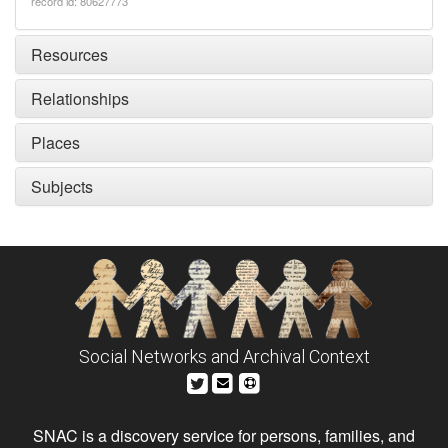
record id: 80627773
Resources
Relationships
Places
Subjects
Social Networks and Archival Context
SNAC is a discovery service for persons, families, and