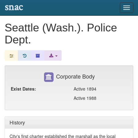
snac
Toggl
navig
Seattle (Wash.). Police
Dept.
Corporate Body
Exist Dates:
Active 1894
Active 1988
History
City's first charter established the marshall as the local