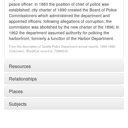
peace officer; in 1883 the position of chief of police was
established; city charter of 1890 created the Board of Police
Commissioners which administered the department and
appointed officers; following allegations of corruption, the
commission was abolished by the new charter of the 1896; in
1962 the department assumed authority for policing the
harborfront, formerly a function of the Harbor Department.
From the description of Seattle Police Department annual reports, 1894-1988.
(Unknown). WorldCat record id: 70966316
Resources
Relationships
Places
Subjects