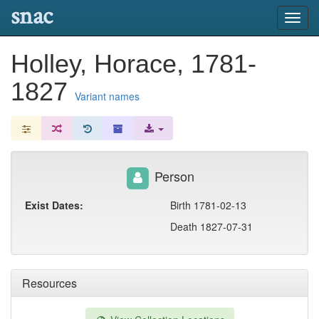
snac
Toggl
navig
Holley, Horace, 1781-
1827
Variant names
Person
Exist Dates:
Birth 1781-02-13
Death 1827-07-31
Resources