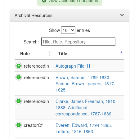
View Collection Locations
Archival Resources
Show
entries
Search:
Role
Title
referencedIn
Autograph File, H
referencedIn
Brown, Samuel, 1769-1830.
Samuel Brown : papers, 1817-
1825.
referencedIn
Clarke, James Freeman, 1810-
1888. Additional
correspondence, 1787-1886
creatorOf
Everett, Edward, 1794-1865.
Letters, 1816-1863.