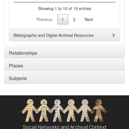
Showing 1 to 10 of 19 entries
Previous
1
2
Next
Bibliographic and Digital Archival Resources
Relationships
Places
Subjects
Social Networks and Archival Context