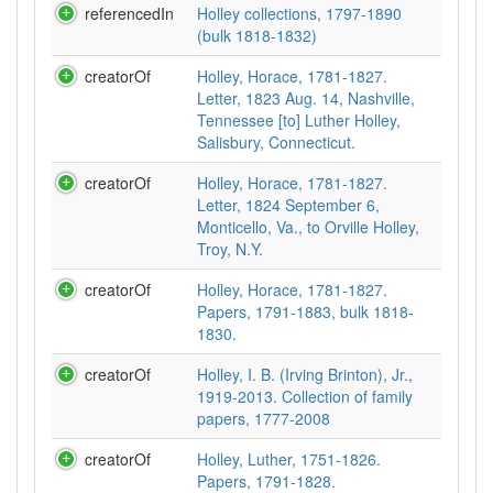
referencedIn
Holley collections, 1797-1890
(bulk 1818-1832)
creatorOf
Holley, Horace, 1781-1827.
Letter, 1823 Aug. 14, Nashville,
Tennessee [to] Luther Holley,
Salisbury, Connecticut.
creatorOf
Holley, Horace, 1781-1827.
Letter, 1824 September 6,
Monticello, Va., to Orville Holley,
Troy, N.Y.
creatorOf
Holley, Horace, 1781-1827.
Papers, 1791-1883, bulk 1818-
1830.
creatorOf
Holley, I. B. (Irving Brinton), Jr.,
1919-2013. Collection of family
papers, 1777-2008
creatorOf
Holley, Luther, 1751-1826.
Papers, 1791-1828.