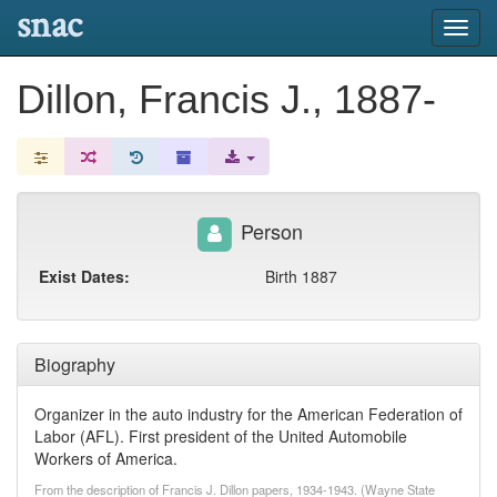
snac
Toggl
navig
Dillon, Francis J., 1887-
Person
Exist Dates:
Birth 1887
Biography
Organizer in the auto industry for the American Federation of
Labor (AFL). First president of the United Automobile
Workers of America.
From the description of Francis J. Dillon papers, 1934-1943. (Wayne State