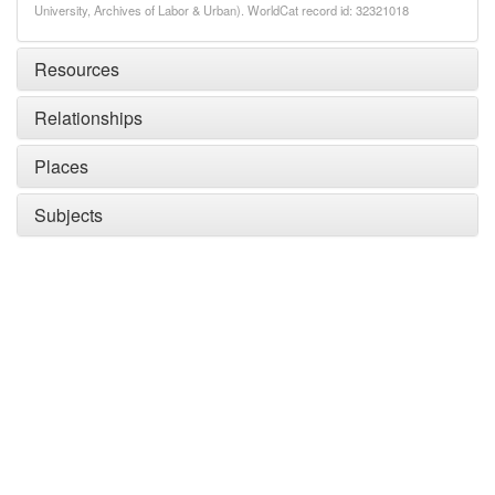
University, Archives of Labor & Urban). WorldCat record id: 32321018
Resources
Relationships
Places
Subjects