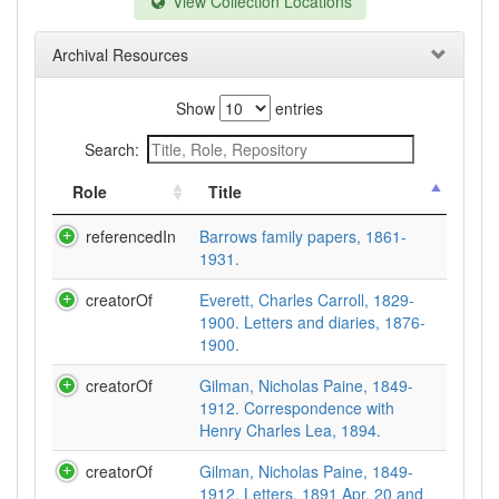
View Collection Locations
Archival Resources
Show
entries
Search:
Role
Title
referencedIn
Barrows family papers, 1861-
1931.
creatorOf
Everett, Charles Carroll, 1829-
1900. Letters and diaries, 1876-
1900.
creatorOf
Gilman, Nicholas Paine, 1849-
1912. Correspondence with
Henry Charles Lea, 1894.
creatorOf
Gilman, Nicholas Paine, 1849-
1912. Letters, 1891 Apr. 20 and