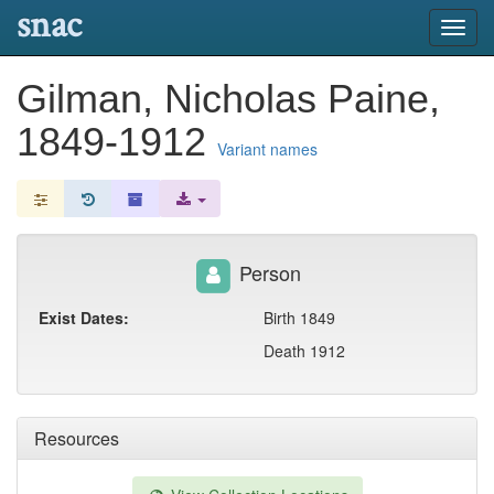
snac
Toggl
navig
Gilman, Nicholas Paine,
1849-1912
Variant names
Person
Exist Dates:
Birth 1849
Death 1912
Resources