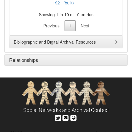
1921 (bulk)
Showing 1 to 10 of 10 entries
Previous
1
Next
Bibliographic and Digital Archival Resources
Relationships
Social Networks and Archival Context