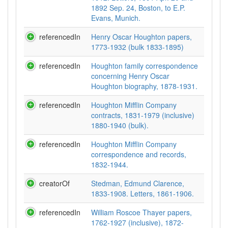
1892 Sep. 24, Boston, to E.P.
Evans, Munich.
referencedIn
Henry Oscar Houghton papers,
1773-1932 (bulk 1833-1895)
referencedIn
Houghton family correspondence
concerning Henry Oscar
Houghton biography, 1878-1931.
referencedIn
Houghton Mifflin Company
contracts, 1831-1979 (inclusive)
1880-1940 (bulk).
referencedIn
Houghton Mifflin Company
correspondence and records,
1832-1944.
creatorOf
Stedman, Edmund Clarence,
1833-1908. Letters, 1861-1906.
referencedIn
William Roscoe Thayer papers,
1762-1927 (inclusive), 1872-